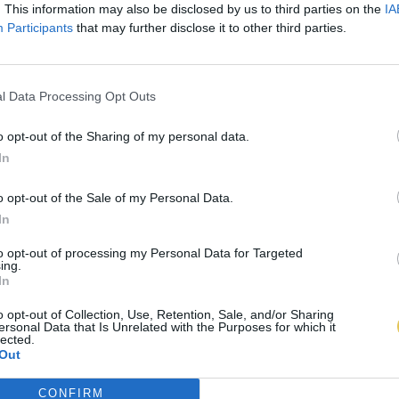
. This information may also be disclosed by us to third parties on the
IA
Participants
that may further disclose it to other third parties.
l Data Processing Opt Outs
o opt-out of the Sharing of my personal data.
In
o opt-out of the Sale of my Personal Data.
In
to opt-out of processing my Personal Data for Targeted
ing.
In
o opt-out of Collection, Use, Retention, Sale, and/or Sharing
ersonal Data that Is Unrelated with the Purposes for which it
lected.
Out
CONFIRM