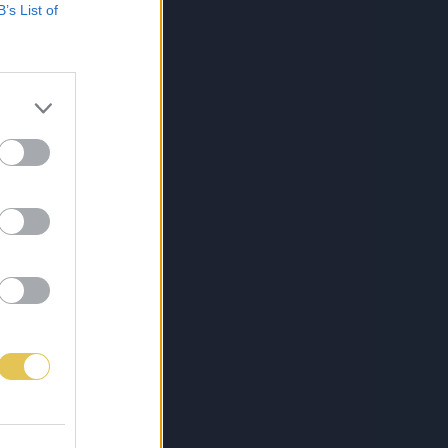
B’s List of