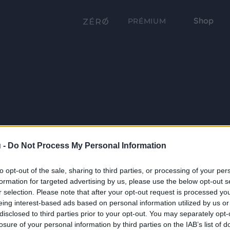
Shop
PRÉMIUM
 -
Do Not Process My Personal Information
to opt-out of the sale, sharing to third parties, or processing of your per
formation for targeted advertising by us, please use the below opt-out s
r selection. Please note that after your opt-out request is processed y
eing interest-based ads based on personal information utilized by us or
disclosed to third parties prior to your opt-out. You may separately opt-
losure of your personal information by third parties on the IAB’s list of