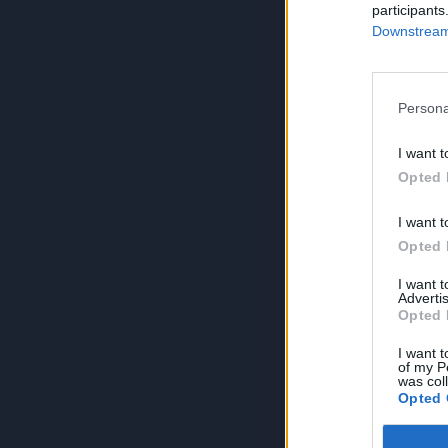
participants
Downstream 
Persona
I want t
Opted 
I want t
Opted 
I want 
Advertis
Opted 
I want t
of my P
was col
Opted 