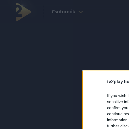
Csatornák
tv2play.hu
If you wish 
sensitive in
confirm you
continue se
information 
further disc