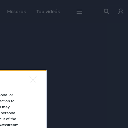
Műsorok
Top videók
sonal or
ection to
ou may
 personal
out of the
 downstream