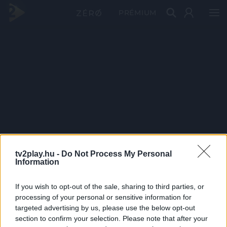
PRÉMIUM
tv2play.hu -
Do Not Process My Personal
Information
If you wish to opt-out of the sale, sharing to third parties, or
processing of your personal or sensitive information for
targeted advertising by us, please use the below opt-out
section to confirm your selection. Please note that after your