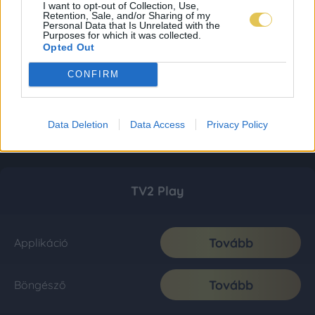
I want to opt-out of Collection, Use,
Retention, Sale, and/or Sharing of my
Personal Data that Is Unrelated with the
Purposes for which it was collected.
Opted Out
CONFIRM
Data Deletion
Data Access
Privacy Policy
TV2 Play
Tovább
Applikáció
Tovább
Böngésző