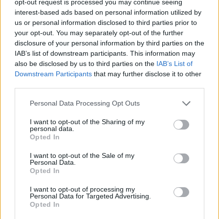
opt-out request is processed you may continue seeing
interest-based ads based on personal information utilized by
us or personal information disclosed to third parties prior to
your opt-out. You may separately opt-out of the further
disclosure of your personal information by third parties on the
IAB’s list of downstream participants. This information may
also be disclosed by us to third parties on the
IAB’s List of
Downstream Participants
that may further disclose it to other
third parties.
Personal Data Processing Opt Outs
I want to opt-out of the Sharing of my
personal data.
Opted In
I want to opt-out of the Sale of my
Personal Data.
Opted In
I want to opt-out of processing my
Personal Data for Targeted Advertising.
Opted In