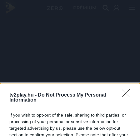
PRÉMIUM
tv2play.hu -
Do Not Process My Personal
Information
If you wish to opt-out of the sale, sharing to third parties, or
processing of your personal or sensitive information for
targeted advertising by us, please use the below opt-out
section to confirm your selection. Please note that after your