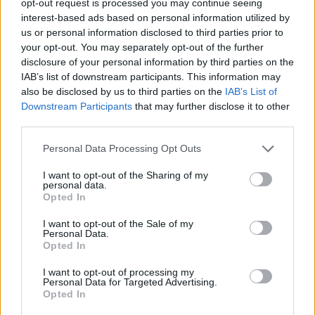
opt-out request is processed you may continue seeing
interest-based ads based on personal information utilized by
us or personal information disclosed to third parties prior to
your opt-out. You may separately opt-out of the further
disclosure of your personal information by third parties on the
IAB’s list of downstream participants. This information may
also be disclosed by us to third parties on the
IAB’s List of
Downstream Participants
that may further disclose it to other
third parties.
Personal Data Processing Opt Outs
I want to opt-out of the Sharing of my
personal data.
Opted In
I want to opt-out of the Sale of my
Personal Data.
Opted In
I want to opt-out of processing my
Personal Data for Targeted Advertising.
Opted In