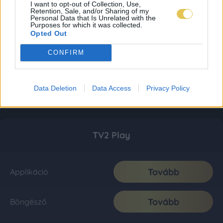
I want to opt-out of Collection, Use,
Retention, Sale, and/or Sharing of my
Personal Data that Is Unrelated with the
Purposes for which it was collected.
Opted Out
CONFIRM
Data Deletion
Data Access
Privacy Policy
TV2 Play
Tovább
Applikáció
Tovább
Böngésző