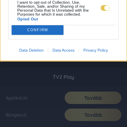
I want to opt-out of Collection, Use,
Retention, Sale, and/or Sharing of my
Personal Data that Is Unrelated with the
Purposes for which it was collected.
Opted Out
CONFIRM
Data Deletion
Data Access
Privacy Policy
TV2 Play
Tovább
Applikáció
Tovább
Böngésző