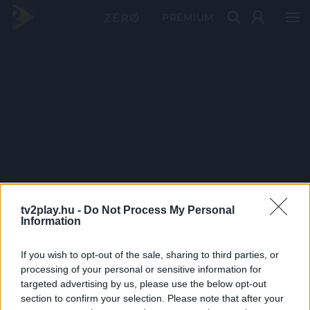
PRÉMIUM
tv2play.hu -
Do Not Process My Personal
Information
If you wish to opt-out of the sale, sharing to third parties, or
processing of your personal or sensitive information for
targeted advertising by us, please use the below opt-out
section to confirm your selection. Please note that after your