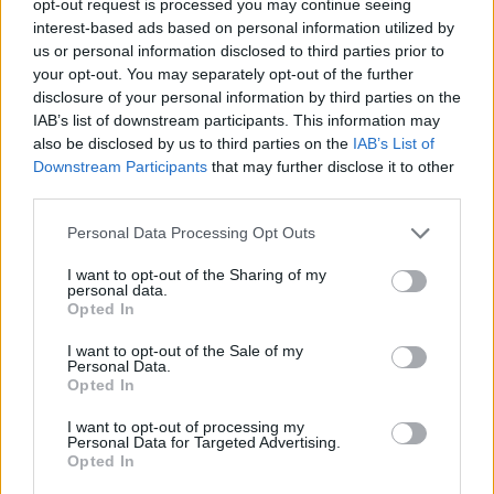
opt-out request is processed you may continue seeing
interest-based ads based on personal information utilized by
us or personal information disclosed to third parties prior to
your opt-out. You may separately opt-out of the further
disclosure of your personal information by third parties on the
IAB’s list of downstream participants. This information may
also be disclosed by us to third parties on the
IAB’s List of
Downstream Participants
that may further disclose it to other
third parties.
Personal Data Processing Opt Outs
I want to opt-out of the Sharing of my
personal data.
Opted In
I want to opt-out of the Sale of my
Personal Data.
Opted In
I want to opt-out of processing my
Personal Data for Targeted Advertising.
Opted In