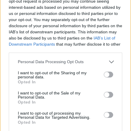
opt-out request is processed you may continue seeing
interest-based ads based on personal information utilized by
us or personal information disclosed to third parties prior to
your opt-out. You may separately opt-out of the further
disclosure of your personal information by third parties on the
IAB’s list of downstream participants. This information may
also be disclosed by us to third parties on the
IAB’s List of
Downstream Participants
that may further disclose it to other
third parties.
Personal Data Processing Opt Outs
I want to opt-out of the Sharing of my
personal data.
Opted In
I want to opt-out of the Sale of my
Personal Data.
Opted In
I want to opt-out of processing my
Personal Data for Targeted Advertising.
Opted In