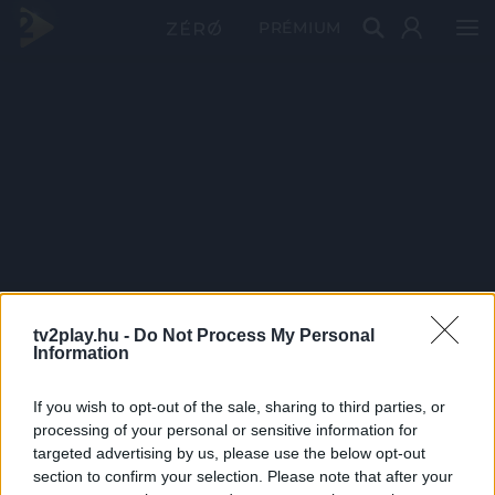
PRÉMIUM
tv2play.hu -
Do Not Process My Personal
Information
If you wish to opt-out of the sale, sharing to third parties, or
processing of your personal or sensitive information for
targeted advertising by us, please use the below opt-out
section to confirm your selection. Please note that after your