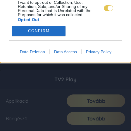
I want to opt-out of Collection, Use,
Retention, Sale, and/or Sharing of my
Personal Data that Is Unrelated with the
Purposes for which it was collected.
Opted Out
CONFIRM
Data Deletion
Data Access
Privacy Policy
TV2 Play
Tovább
Applikáció
Tovább
Böngésző