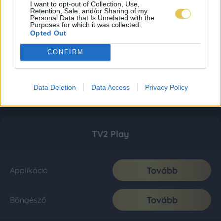
I want to opt-out of Collection, Use,
Retention, Sale, and/or Sharing of my
Personal Data that Is Unrelated with the
Purposes for which it was collected.
Opted Out
CONFIRM
Data Deletion
Data Access
Privacy Policy
TV2 Play
Tovább
Applikáció
Tovább
Böngésző