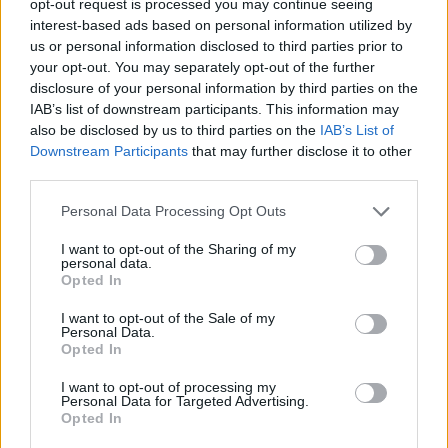
opt-out request is processed you may continue seeing
interest-based ads based on personal information utilized by
us or personal information disclosed to third parties prior to
your opt-out. You may separately opt-out of the further
disclosure of your personal information by third parties on the
IAB’s list of downstream participants. This information may
also be disclosed by us to third parties on the
IAB’s List of
Downstream Participants
that may further disclose it to other
third parties.
Personal Data Processing Opt Outs
I want to opt-out of the Sharing of my
personal data.
Opted In
I want to opt-out of the Sale of my
Personal Data.
Opted In
I want to opt-out of processing my
Personal Data for Targeted Advertising.
Opted In