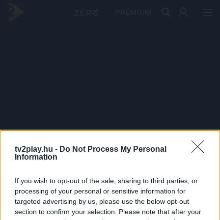
PRÉMIUM
tv2play.hu -
Do Not Process My Personal
Information
If you wish to opt-out of the sale, sharing to third parties, or
processing of your personal or sensitive information for
targeted advertising by us, please use the below opt-out
section to confirm your selection. Please note that after your