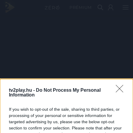
PRÉMIUM
tv2play.hu -
Do Not Process My Personal
Information
If you wish to opt-out of the sale, sharing to third parties, or
processing of your personal or sensitive information for
targeted advertising by us, please use the below opt-out
section to confirm your selection. Please note that after your