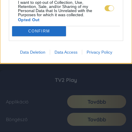
I want to opt-out of Collection, Use,
Retention, Sale, and/or Sharing of my
Personal Data that Is Unrelated with the
Purposes for which it was collected.
Opted Out
CONFIRM
Data Deletion
Data Access
Privacy Policy
TV2 Play
Tovább
Applikáció
Tovább
Böngésző