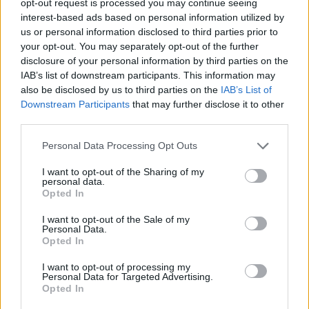
opt-out request is processed you may continue seeing
interest-based ads based on personal information utilized by
us or personal information disclosed to third parties prior to
your opt-out. You may separately opt-out of the further
disclosure of your personal information by third parties on the
IAB’s list of downstream participants. This information may
also be disclosed by us to third parties on the
IAB’s List of
Downstream Participants
that may further disclose it to other
third parties.
Personal Data Processing Opt Outs
I want to opt-out of the Sharing of my
personal data.
Opted In
I want to opt-out of the Sale of my
Personal Data.
Opted In
I want to opt-out of processing my
Personal Data for Targeted Advertising.
Opted In