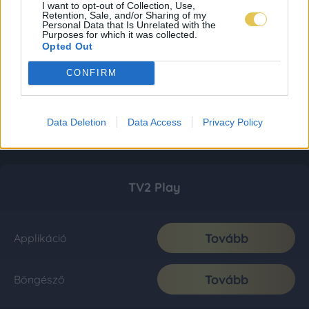
I want to opt-out of Collection, Use,
Retention, Sale, and/or Sharing of my
Personal Data that Is Unrelated with the
Purposes for which it was collected.
Opted Out
CONFIRM
Data Deletion
Data Access
Privacy Policy
TV2 Play
Tovább
Applikáció
Tovább
Böngésző