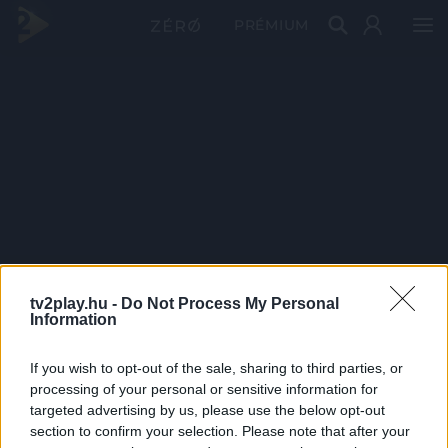
PRÉMIUM
tv2play.hu -
Do Not Process My Personal
Information
If you wish to opt-out of the sale, sharing to third parties, or
processing of your personal or sensitive information for
targeted advertising by us, please use the below opt-out
section to confirm your selection. Please note that after your