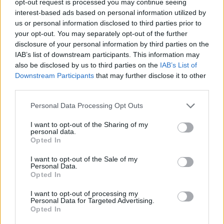
opt-out request is processed you may continue seeing
interest-based ads based on personal information utilized by
us or personal information disclosed to third parties prior to
your opt-out. You may separately opt-out of the further
disclosure of your personal information by third parties on the
IAB’s list of downstream participants. This information may
also be disclosed by us to third parties on the
IAB’s List of
Downstream Participants
that may further disclose it to other
third parties.
Personal Data Processing Opt Outs
I want to opt-out of the Sharing of my
personal data.
Opted In
I want to opt-out of the Sale of my
Personal Data.
Opted In
I want to opt-out of processing my
Personal Data for Targeted Advertising.
Opted In