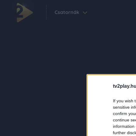
Csatornák
tv2play.hu
If you wish 
sensitive in
confirm you
continue se
information 
further disc