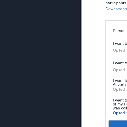
participants
Downstream 
Persona
I want t
Opted 
I want t
Opted 
I want 
Advertis
Opted 
I want t
of my P
was col
Opted 