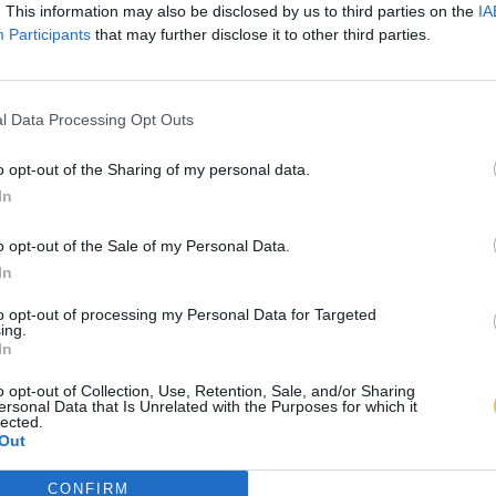
. This information may also be disclosed by us to third parties on the
IA
Participants
that may further disclose it to other third parties.
l Data Processing Opt Outs
o opt-out of the Sharing of my personal data.
In
o opt-out of the Sale of my Personal Data.
In
to opt-out of processing my Personal Data for Targeted
ing.
In
o opt-out of Collection, Use, Retention, Sale, and/or Sharing
ersonal Data that Is Unrelated with the Purposes for which it
lected.
Out
CONFIRM