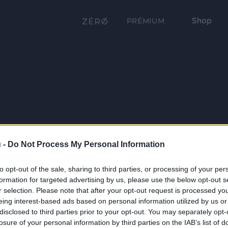
Shop
PRÉMIUM
 -
Do Not Process My Personal Information
to opt-out of the sale, sharing to third parties, or processing of your per
formation for targeted advertising by us, please use the below opt-out s
r selection. Please note that after your opt-out request is processed y
eing interest-based ads based on personal information utilized by us or
disclosed to third parties prior to your opt-out. You may separately opt-
losure of your personal information by third parties on the IAB’s list of