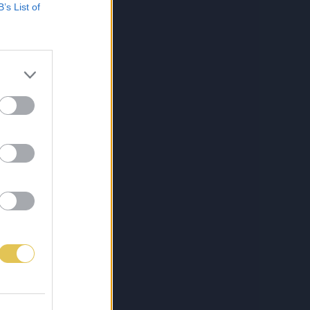
B’s List of