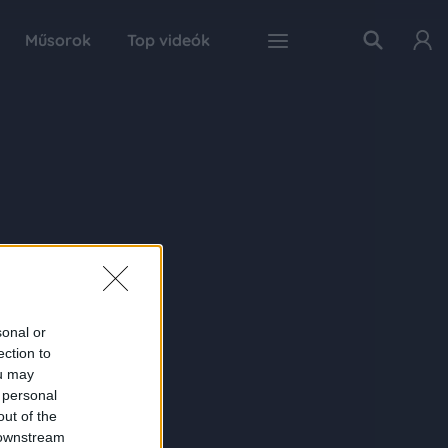
Műsorok
Top videók
sonal or
ection to
ou may
 personal
out of the
 downstream