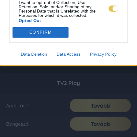
I want to opt-out of Collection, Use,
Retention, Sale, and/or Sharing of my
Personal Data that Is Unrelated with the
Purposes for which it was collected.
Opted Out
CONFIRM
Data Deletion
Data Access
Privacy Policy
TV2 Play
Tovább
Applikáció
Tovább
Böngésző