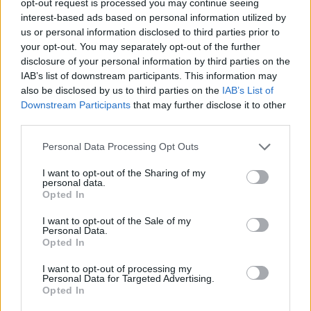
opt-out request is processed you may continue seeing
interest-based ads based on personal information utilized by
us or personal information disclosed to third parties prior to
your opt-out. You may separately opt-out of the further
disclosure of your personal information by third parties on the
IAB’s list of downstream participants. This information may
also be disclosed by us to third parties on the
IAB’s List of
Downstream Participants
that may further disclose it to other
third parties.
Personal Data Processing Opt Outs
I want to opt-out of the Sharing of my
personal data.
Opted In
I want to opt-out of the Sale of my
Personal Data.
Opted In
I want to opt-out of processing my
Personal Data for Targeted Advertising.
Opted In