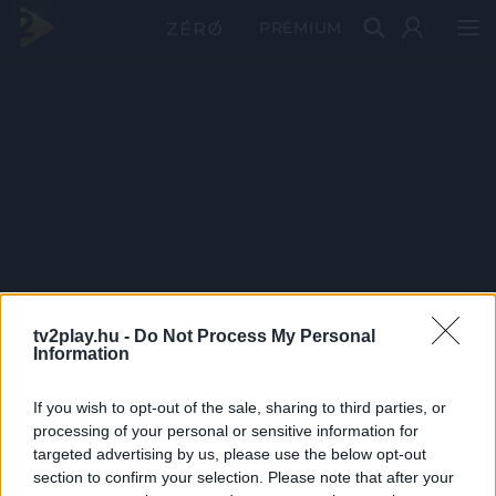
PRÉMIUM
tv2play.hu -
Do Not Process My Personal
Information
If you wish to opt-out of the sale, sharing to third parties, or
processing of your personal or sensitive information for
targeted advertising by us, please use the below opt-out
section to confirm your selection. Please note that after your