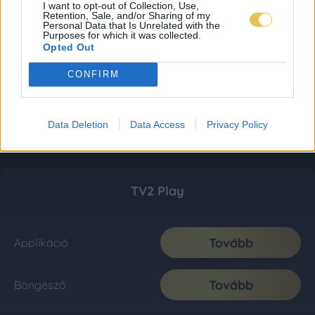
I want to opt-out of Collection, Use,
Retention, Sale, and/or Sharing of my
Personal Data that Is Unrelated with the
Purposes for which it was collected.
Opted Out
CONFIRM
Data Deletion
Data Access
Privacy Policy
TV2 Play
Tovább
Applikáció
Tovább
Böngésző