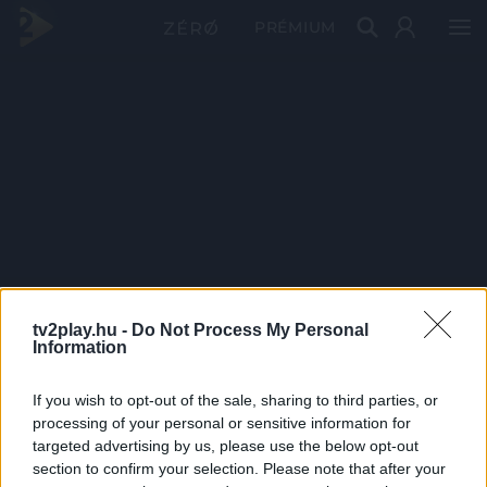
PRÉMIUM
tv2play.hu -
Do Not Process My Personal
Information
If you wish to opt-out of the sale, sharing to third parties, or
processing of your personal or sensitive information for
targeted advertising by us, please use the below opt-out
section to confirm your selection. Please note that after your