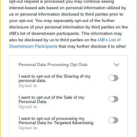
opt-out request is processed you may continue seeing
interest-based ads based on personal information utilized by
us or personal information disclosed to third parties prior to
your opt-out. You may separately opt-out of the further
disclosure of your personal information by third parties on the
IAB’s list of downstream participants. This information may
also be disclosed by us to third parties on the
IAB’s List of
Downstream Participants
that may further disclose it to other
third parties.
Personal Data Processing Opt Outs
I want to opt-out of the Sharing of my
personal data.
Opted In
I want to opt-out of the Sale of my
Personal Data.
Opted In
I want to opt-out of processing my
Personal Data for Targeted Advertising.
Opted In