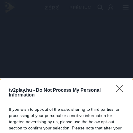
PRÉMIUM
tv2play.hu -
Do Not Process My Personal
Information
If you wish to opt-out of the sale, sharing to third parties, or
processing of your personal or sensitive information for
targeted advertising by us, please use the below opt-out
section to confirm your selection. Please note that after your