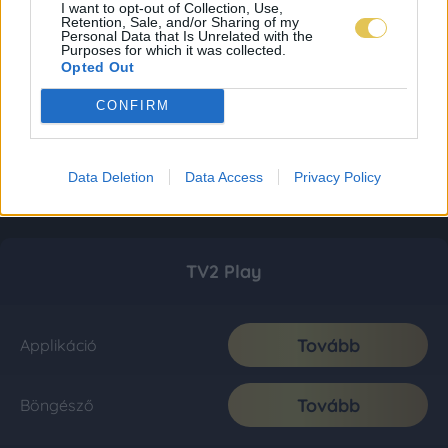
I want to opt-out of Collection, Use,
Retention, Sale, and/or Sharing of my
Personal Data that Is Unrelated with the
Purposes for which it was collected.
Opted Out
CONFIRM
Data Deletion
Data Access
Privacy Policy
TV2 Play
Tovább
Applikáció
Tovább
Böngésző