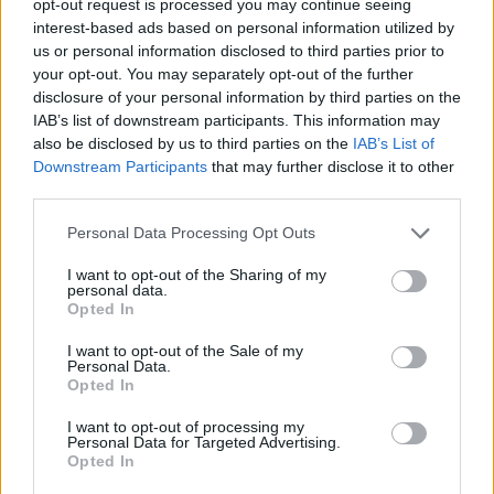
opt-out request is processed you may continue seeing
interest-based ads based on personal information utilized by
us or personal information disclosed to third parties prior to
your opt-out. You may separately opt-out of the further
disclosure of your personal information by third parties on the
IAB’s list of downstream participants. This information may
also be disclosed by us to third parties on the
IAB’s List of
Downstream Participants
that may further disclose it to other
third parties.
Personal Data Processing Opt Outs
I want to opt-out of the Sharing of my
personal data.
Opted In
I want to opt-out of the Sale of my
Personal Data.
Opted In
I want to opt-out of processing my
Personal Data for Targeted Advertising.
Opted In