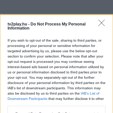
tv2play.hu -
Do Not Process My Personal
Information
If you wish to opt-out of the sale, sharing to third parties, or
processing of your personal or sensitive information for
targeted advertising by us, please use the below opt-out
section to confirm your selection. Please note that after your
opt-out request is processed you may continue seeing
interest-based ads based on personal information utilized by
us or personal information disclosed to third parties prior to
your opt-out. You may separately opt-out of the further
disclosure of your personal information by third parties on the
IAB’s list of downstream participants. This information may
also be disclosed by us to third parties on the
IAB’s List of
Downstream Participants
that may further disclose it to other
third parties.