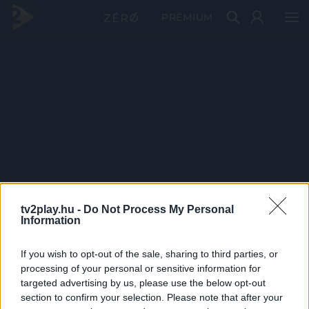
PRÉMIUM
tv2play.hu -
Do Not Process My Personal
Information
If you wish to opt-out of the sale, sharing to third parties, or
processing of your personal or sensitive information for
targeted advertising by us, please use the below opt-out
section to confirm your selection. Please note that after your