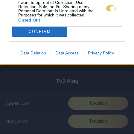
I want to opt-out of Collection, Use,
Retention, Sale, and/or Sharing of my
Personal Data that Is Unrelated with the
Purposes for which it was collected.
Opted Out
CONFIRM
Data Deletion
Data Access
Privacy Policy
TV2 Play
Tovább
Applikáció
Tovább
Böngésző