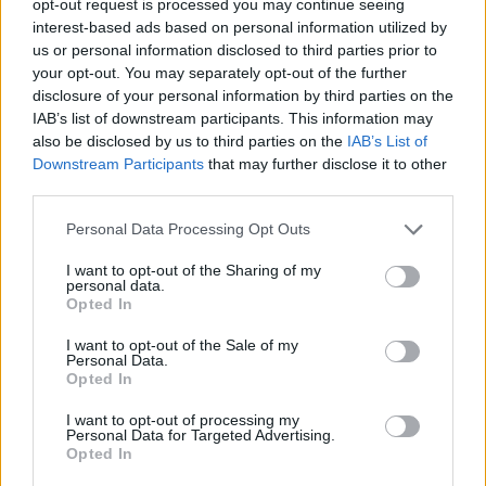
opt-out request is processed you may continue seeing
interest-based ads based on personal information utilized by
us or personal information disclosed to third parties prior to
your opt-out. You may separately opt-out of the further
disclosure of your personal information by third parties on the
IAB’s list of downstream participants. This information may
also be disclosed by us to third parties on the
IAB’s List of
Downstream Participants
that may further disclose it to other
third parties.
Personal Data Processing Opt Outs
I want to opt-out of the Sharing of my
personal data.
Opted In
I want to opt-out of the Sale of my
Personal Data.
Opted In
I want to opt-out of processing my
Personal Data for Targeted Advertising.
Opted In