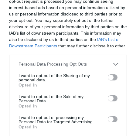
opt-out request is processed you may continue seeing
interest-based ads based on personal information utilized by
us or personal information disclosed to third parties prior to
your opt-out. You may separately opt-out of the further
disclosure of your personal information by third parties on the
IAB’s list of downstream participants. This information may
also be disclosed by us to third parties on the
IAB’s List of
Downstream Participants
that may further disclose it to other
third parties.
Personal Data Processing Opt Outs
I want to opt-out of the Sharing of my
personal data.
Opted In
I want to opt-out of the Sale of my
Personal Data.
Opted In
I want to opt-out of processing my
Personal Data for Targeted Advertising.
Opted In