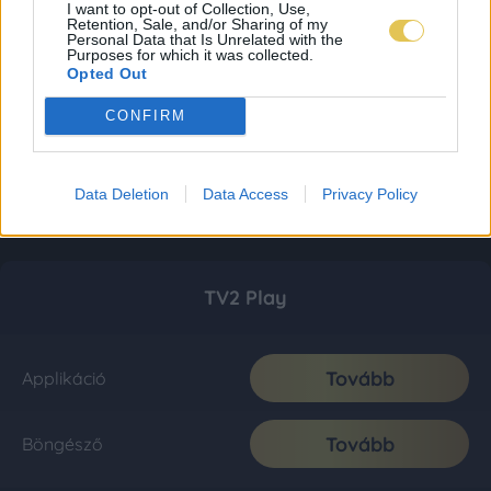
I want to opt-out of Collection, Use,
Retention, Sale, and/or Sharing of my
Personal Data that Is Unrelated with the
Purposes for which it was collected.
Opted Out
CONFIRM
Data Deletion
Data Access
Privacy Policy
TV2 Play
Tovább
Applikáció
Tovább
Böngésző