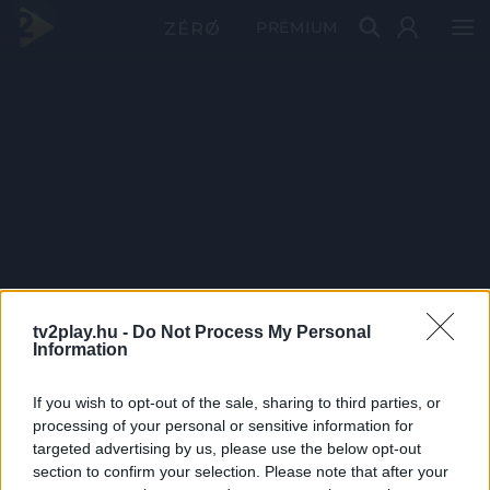
PRÉMIUM
tv2play.hu -
Do Not Process My Personal
Information
If you wish to opt-out of the sale, sharing to third parties, or
processing of your personal or sensitive information for
targeted advertising by us, please use the below opt-out
section to confirm your selection. Please note that after your