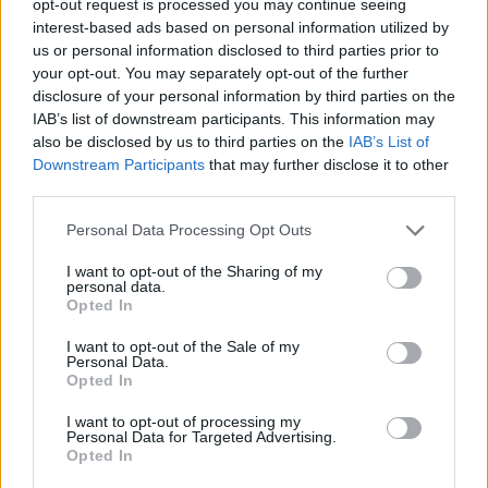
opt-out request is processed you may continue seeing
interest-based ads based on personal information utilized by
us or personal information disclosed to third parties prior to
your opt-out. You may separately opt-out of the further
disclosure of your personal information by third parties on the
IAB’s list of downstream participants. This information may
also be disclosed by us to third parties on the
IAB’s List of
Downstream Participants
that may further disclose it to other
third parties.
Personal Data Processing Opt Outs
I want to opt-out of the Sharing of my
personal data.
Opted In
I want to opt-out of the Sale of my
Personal Data.
Opted In
I want to opt-out of processing my
Personal Data for Targeted Advertising.
Opted In