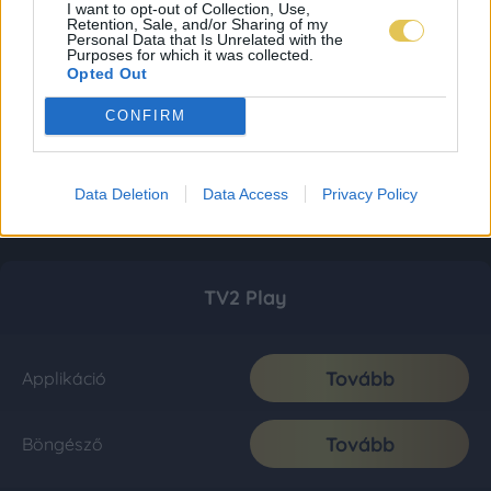
I want to opt-out of Collection, Use,
Retention, Sale, and/or Sharing of my
Personal Data that Is Unrelated with the
Purposes for which it was collected.
Opted Out
CONFIRM
Data Deletion
Data Access
Privacy Policy
TV2 Play
Tovább
Applikáció
Tovább
Böngésző