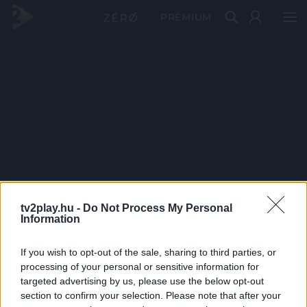
PRÉMIUM
tv2play.hu -
Do Not Process My Personal
Information
If you wish to opt-out of the sale, sharing to third parties, or
processing of your personal or sensitive information for
targeted advertising by us, please use the below opt-out
section to confirm your selection. Please note that after your