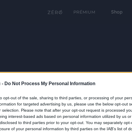
Shop
PRÉMIUM
 -
Do Not Process My Personal Information
to opt-out of the sale, sharing to third parties, or processing of your per
formation for targeted advertising by us, please use the below opt-out s
r selection. Please note that after your opt-out request is processed y
eing interest-based ads based on personal information utilized by us or
disclosed to third parties prior to your opt-out. You may separately opt-
losure of your personal information by third parties on the IAB’s list of