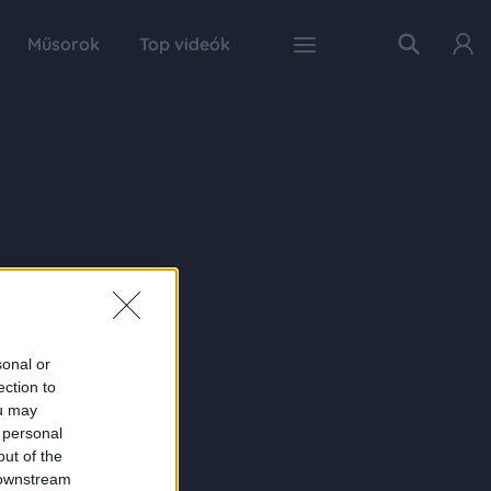
Műsorok
Top videók
sonal or
ection to
ou may
 personal
out of the
 downstream