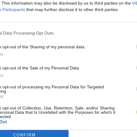
. This information may also be disclosed by us to third parties on the
IA
Participants
that may further disclose it to other third parties.
l Data Processing Opt Outs
o opt-out of the Sharing of my personal data.
In
o opt-out of the Sale of my Personal Data.
In
to opt-out of processing my Personal Data for Targeted
ing.
In
o opt-out of Collection, Use, Retention, Sale, and/or Sharing
ersonal Data that Is Unrelated with the Purposes for which it
lected.
Out
CONFIRM