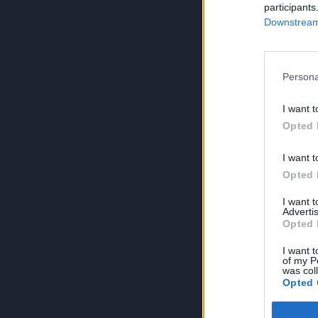
participants
Downstream 
Persona
I want t
Opted 
I want t
Opted 
I want 
Advertis
Opted 
I want t
of my P
was col
Opted 