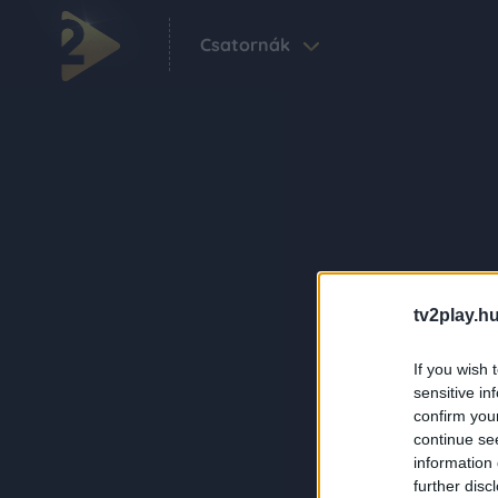
Csatornák
tv2play.hu
If you wish 
sensitive in
confirm you
continue se
information 
further disc