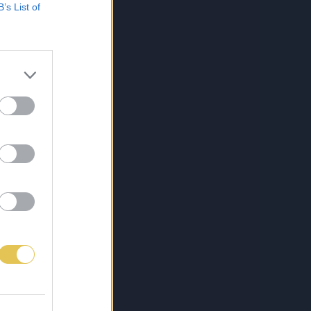
B’s List of