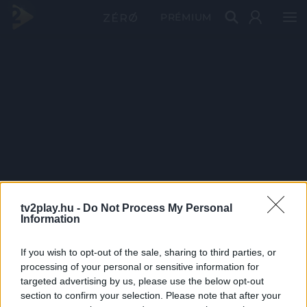
PRÉMIUM
tv2play.hu -
Do Not Process My Personal
Information
If you wish to opt-out of the sale, sharing to third parties, or
processing of your personal or sensitive information for
targeted advertising by us, please use the below opt-out
section to confirm your selection. Please note that after your