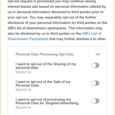
opt-out request is processed you may continue seeing
interest-based ads based on personal information utilized by
us or personal information disclosed to third parties prior to
your opt-out. You may separately opt-out of the further
disclosure of your personal information by third parties on the
IAB’s list of downstream participants. This information may
also be disclosed by us to third parties on the
IAB’s List of
Downstream Participants
that may further disclose it to other
third parties.
Personal Data Processing Opt Outs
I want to opt-out of the Sharing of my
personal data.
Opted In
I want to opt-out of the Sale of my
Personal Data.
Opted In
I want to opt-out of processing my
Personal Data for Targeted Advertising.
Opted In