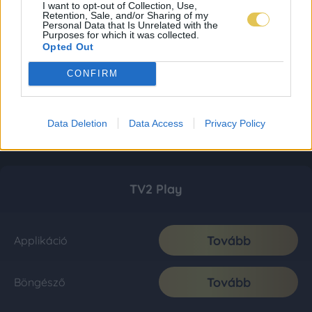
I want to opt-out of Collection, Use,
Retention, Sale, and/or Sharing of my
Personal Data that Is Unrelated with the
Purposes for which it was collected.
Opted Out
CONFIRM
Data Deletion
Data Access
Privacy Policy
TV2 Play
Tovább
Applikáció
Tovább
Böngésző