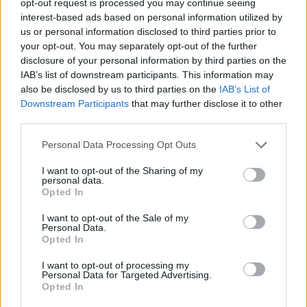
opt-out request is processed you may continue seeing
interest-based ads based on personal information utilized by
us or personal information disclosed to third parties prior to
your opt-out. You may separately opt-out of the further
disclosure of your personal information by third parties on the
IAB’s list of downstream participants. This information may
also be disclosed by us to third parties on the
IAB’s List of
Downstream Participants
that may further disclose it to other
third parties.
Personal Data Processing Opt Outs
I want to opt-out of the Sharing of my
personal data.
Opted In
I want to opt-out of the Sale of my
Personal Data.
Opted In
I want to opt-out of processing my
Personal Data for Targeted Advertising.
Opted In