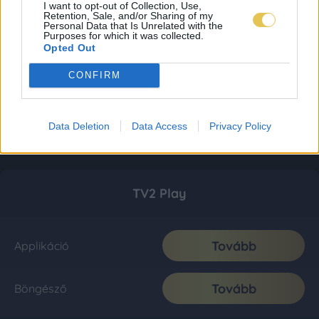
I want to opt-out of Collection, Use,
Retention, Sale, and/or Sharing of my
Personal Data that Is Unrelated with the
Purposes for which it was collected.
Opted Out
CONFIRM
Data Deletion
Data Access
Privacy Policy
TV2 Play
Tovább
Applikáció
Tovább
Böngésző