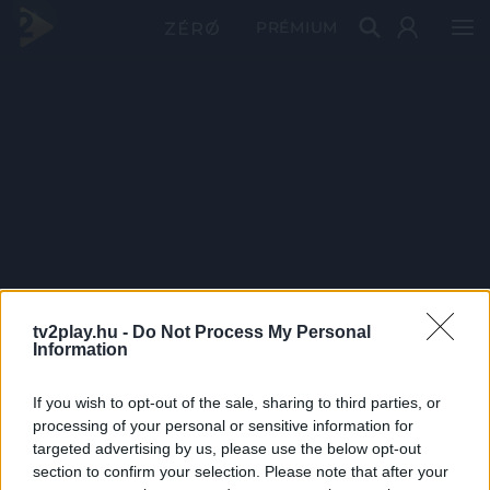
PRÉMIUM
tv2play.hu -
Do Not Process My Personal
Information
If you wish to opt-out of the sale, sharing to third parties, or
processing of your personal or sensitive information for
targeted advertising by us, please use the below opt-out
section to confirm your selection. Please note that after your