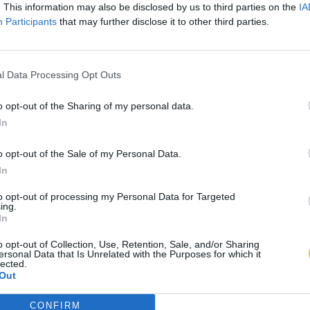
. This information may also be disclosed by us to third parties on the
IA
Participants
that may further disclose it to other third parties.
l Data Processing Opt Outs
o opt-out of the Sharing of my personal data.
In
o opt-out of the Sale of my Personal Data.
In
to opt-out of processing my Personal Data for Targeted
ing.
In
o opt-out of Collection, Use, Retention, Sale, and/or Sharing
ersonal Data that Is Unrelated with the Purposes for which it
lected.
Out
CONFIRM