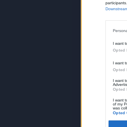
participants
Downstream 
Persona
I want t
Opted 
I want t
Opted 
I want 
Advertis
Opted 
I want t
of my P
was col
Opted 