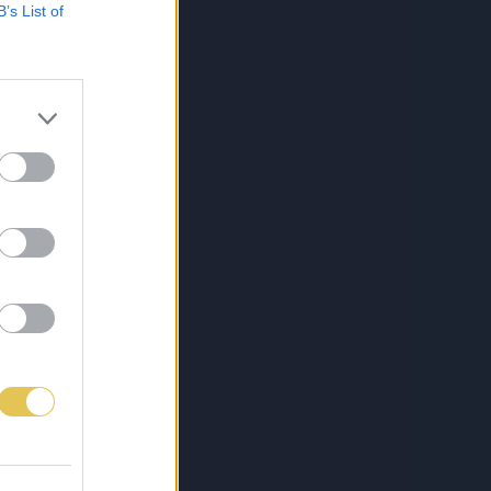
B’s List of