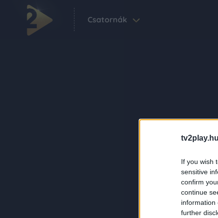
Csatornák
tv2play.hu
If you wish 
sensitive in
confirm you
continue se
information 
further disc