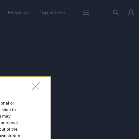
Műsorok
Top videók
sonal or
ection to
ou may
 personal
out of the
 downstream