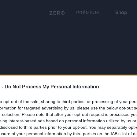
Shop
PRÉMIUM
 -
Do Not Process My Personal Information
to opt-out of the sale, sharing to third parties, or processing of your per
formation for targeted advertising by us, please use the below opt-out s
r selection. Please note that after your opt-out request is processed y
eing interest-based ads based on personal information utilized by us or
disclosed to third parties prior to your opt-out. You may separately opt-
losure of your personal information by third parties on the IAB’s list of