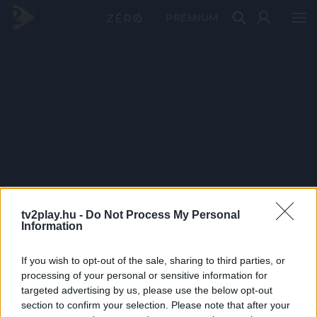
PRÉMIUM
tv2play.hu -
Do Not Process My Personal
Information
If you wish to opt-out of the sale, sharing to third parties, or
processing of your personal or sensitive information for
targeted advertising by us, please use the below opt-out
section to confirm your selection. Please note that after your