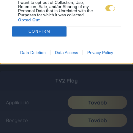
I want to opt-out of Collection, Use,
Retention, Sale, and/or Sharing of my
Personal Data that Is Unrelated with the
Purposes for which it was collected.
Opted Out
CONFIRM
Data Deletion
Data Access
Privacy Policy
TV2 Play
Tovább
Applikáció
Tovább
Böngésző