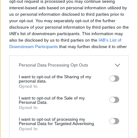
opt-out request is processed you may continue seeing
interest-based ads based on personal information utilized by
us or personal information disclosed to third parties prior to
your opt-out. You may separately opt-out of the further
disclosure of your personal information by third parties on the
IAB’s list of downstream participants. This information may
also be disclosed by us to third parties on the
IAB’s List of
Downstream Participants
that may further disclose it to other
third parties.
Personal Data Processing Opt Outs
I want to opt-out of the Sharing of my
personal data.
Opted In
I want to opt-out of the Sale of my
Personal Data.
Opted In
I want to opt-out of processing my
Personal Data for Targeted Advertising.
Opted In