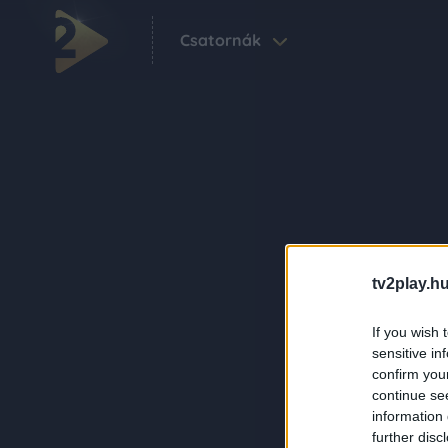
Csatornák
tv2play.hu
If you wish 
sensitive in
confirm you
continue se
information 
further disc