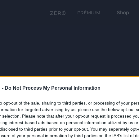
Shop
PRÉMIUM
 -
Do Not Process My Personal Information
to opt-out of the sale, sharing to third parties, or processing of your per
formation for targeted advertising by us, please use the below opt-out s
r selection. Please note that after your opt-out request is processed y
eing interest-based ads based on personal information utilized by us or
disclosed to third parties prior to your opt-out. You may separately opt-
losure of your personal information by third parties on the IAB’s list of