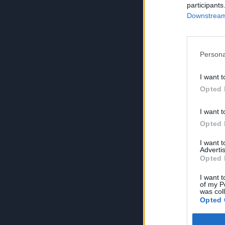
participants
Downstream 
Persona
I want t
Opted 
I want t
Opted 
I want 
Advertis
Opted 
I want t
of my P
was col
Opted 