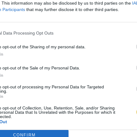
. This information may also be disclosed by us to third parties on the
IA
Participants
that may further disclose it to other third parties.
l Data Processing Opt Outs
o opt-out of the Sharing of my personal data.
In
o opt-out of the Sale of my Personal Data.
In
to opt-out of processing my Personal Data for Targeted
ing.
In
o opt-out of Collection, Use, Retention, Sale, and/or Sharing
ersonal Data that Is Unrelated with the Purposes for which it
lected.
Out
CONFIRM