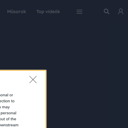
Műsorok
Top videók
sonal or
ection to
ou may
 personal
out of the
 downstream