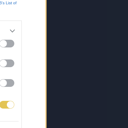
B’s List of