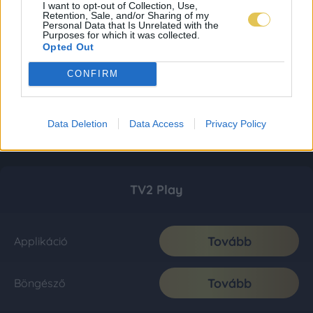
I want to opt-out of Collection, Use,
Retention, Sale, and/or Sharing of my
Personal Data that Is Unrelated with the
Purposes for which it was collected.
Opted Out
CONFIRM
Data Deletion
Data Access
Privacy Policy
TV2 Play
Tovább
Applikáció
Tovább
Böngésző