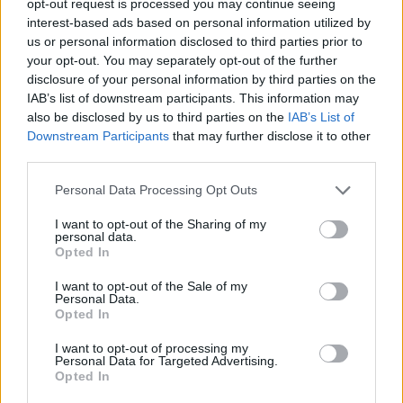
opt-out request is processed you may continue seeing
interest-based ads based on personal information utilized by
us or personal information disclosed to third parties prior to
your opt-out. You may separately opt-out of the further
disclosure of your personal information by third parties on the
IAB’s list of downstream participants. This information may
also be disclosed by us to third parties on the
IAB’s List of
Downstream Participants
that may further disclose it to other
third parties.
Personal Data Processing Opt Outs
I want to opt-out of the Sharing of my
personal data.
Opted In
I want to opt-out of the Sale of my
Personal Data.
Opted In
I want to opt-out of processing my
Personal Data for Targeted Advertising.
Opted In