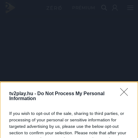
PRÉMIUM
tv2play.hu -
Do Not Process My Personal
Information
If you wish to opt-out of the sale, sharing to third parties, or
processing of your personal or sensitive information for
targeted advertising by us, please use the below opt-out
section to confirm your selection. Please note that after your