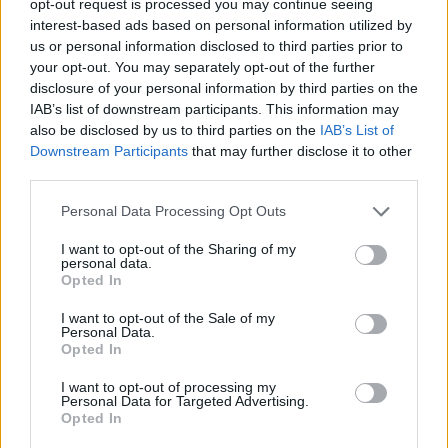
opt-out request is processed you may continue seeing
interest-based ads based on personal information utilized by
us or personal information disclosed to third parties prior to
your opt-out. You may separately opt-out of the further
disclosure of your personal information by third parties on the
IAB’s list of downstream participants. This information may
also be disclosed by us to third parties on the
IAB’s List of
Downstream Participants
that may further disclose it to other
third parties.
Personal Data Processing Opt Outs
I want to opt-out of the Sharing of my
personal data.
Opted In
I want to opt-out of the Sale of my
Personal Data.
Opted In
I want to opt-out of processing my
Personal Data for Targeted Advertising.
Opted In