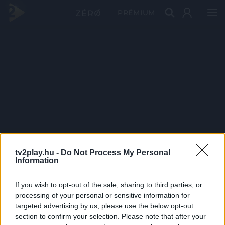
PRÉMIUM
tv2play.hu -
Do Not Process My Personal
Information
If you wish to opt-out of the sale, sharing to third parties, or
processing of your personal or sensitive information for
targeted advertising by us, please use the below opt-out
section to confirm your selection. Please note that after your