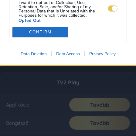
I want to opt-out of Collection, Use,
Retention, Sale, and/or Sharing of my
Personal Data that Is Unrelated with the
Purposes for which it was collected.
Opted Out
CONFIRM
Data Deletion
Data Access
Privacy Policy
TV2 Play
Tovább
Applikáció
Tovább
Böngésző