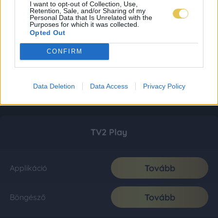
I want to opt-out of Collection, Use,
Retention, Sale, and/or Sharing of my
Personal Data that Is Unrelated with the
Purposes for which it was collected.
Opted Out
CONFIRM
Data Deletion
Data Access
Privacy Policy
TV2 Play
Tovább
Applikáció
Tovább
Böngésző