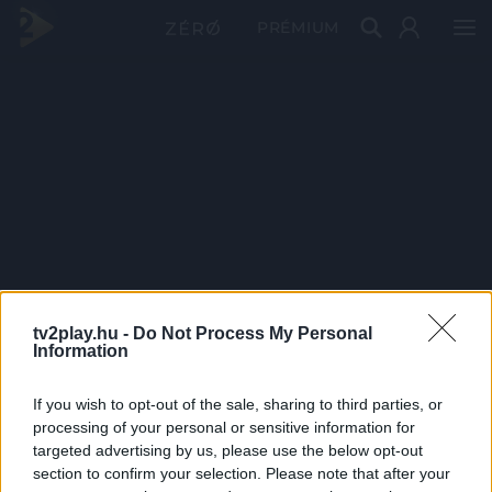
PRÉMIUM
tv2play.hu -
Do Not Process My Personal
Information
If you wish to opt-out of the sale, sharing to third parties, or
processing of your personal or sensitive information for
targeted advertising by us, please use the below opt-out
section to confirm your selection. Please note that after your