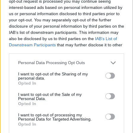
opt-out request is processed you may continue seeing
interest-based ads based on personal information utilized by
us or personal information disclosed to third parties prior to
your opt-out. You may separately opt-out of the further
disclosure of your personal information by third parties on the
IAB’s list of downstream participants. This information may
also be disclosed by us to third parties on the
IAB’s List of
Downstream Participants
that may further disclose it to other
third parties.
Personal Data Processing Opt Outs
I want to opt-out of the Sharing of my
personal data.
Opted In
I want to opt-out of the Sale of my
Personal Data.
Opted In
I want to opt-out of processing my
Personal Data for Targeted Advertising.
Opted In