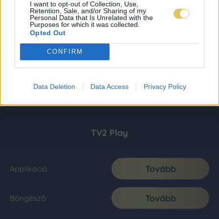
I want to opt-out of Collection, Use,
Retention, Sale, and/or Sharing of my
Personal Data that Is Unrelated with the
Purposes for which it was collected.
Opted Out
CONFIRM
Data Deletion
Data Access
Privacy Policy
TV2 Play
Tovább
Applikáció
Tovább
Böngésző