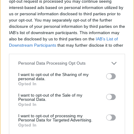
opt-out request is processed you may continue seeing
interest-based ads based on personal information utilized by
us or personal information disclosed to third parties prior to
your opt-out. You may separately opt-out of the further
disclosure of your personal information by third parties on the
IAB’s list of downstream participants. This information may
also be disclosed by us to third parties on the
IAB’s List of
Downstream Participants
that may further disclose it to other
third parties.
Personal Data Processing Opt Outs
I want to opt-out of the Sharing of my
personal data.
Opted In
I want to opt-out of the Sale of my
Personal Data.
Opted In
I want to opt-out of processing my
Personal Data for Targeted Advertising.
Opted In