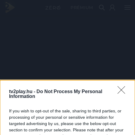
PRÉMIUM
tv2play.hu -
Do Not Process My Personal
Information
If you wish to opt-out of the sale, sharing to third parties, or
processing of your personal or sensitive information for
targeted advertising by us, please use the below opt-out
section to confirm your selection. Please note that after your