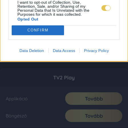
I want to opt-out of Collection, Use,
Retention, Sale, and/or Sharing of my
Personal Data that Is Unrelated with the
Purposes for which it was collected.
Opted Out
CONFIRM
Data Deletion
Data Access
Privacy Policy
TV2 Play
Tovább
Applikáció
Tovább
Böngésző