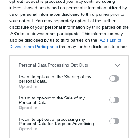
opt-out request is processed you may continue seeing
interest-based ads based on personal information utilized by
us or personal information disclosed to third parties prior to
your opt-out. You may separately opt-out of the further
disclosure of your personal information by third parties on the
IAB’s list of downstream participants. This information may
also be disclosed by us to third parties on the
IAB’s List of
Downstream Participants
that may further disclose it to other
third parties.
Personal Data Processing Opt Outs
I want to opt-out of the Sharing of my
personal data.
Opted In
I want to opt-out of the Sale of my
Personal Data.
Opted In
I want to opt-out of processing my
Personal Data for Targeted Advertising.
Opted In