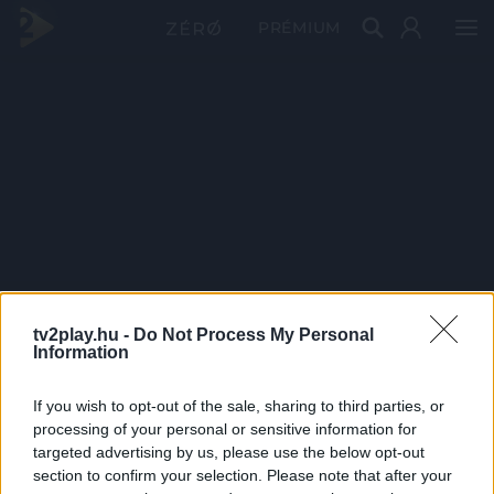
PRÉMIUM
tv2play.hu -
Do Not Process My Personal
Information
If you wish to opt-out of the sale, sharing to third parties, or
processing of your personal or sensitive information for
targeted advertising by us, please use the below opt-out
section to confirm your selection. Please note that after your