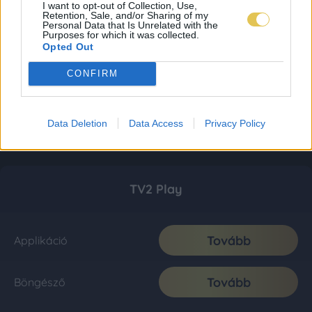
I want to opt-out of Collection, Use,
Retention, Sale, and/or Sharing of my
Personal Data that Is Unrelated with the
Purposes for which it was collected.
Opted Out
CONFIRM
Data Deletion
Data Access
Privacy Policy
TV2 Play
Tovább
Applikáció
Tovább
Böngésző