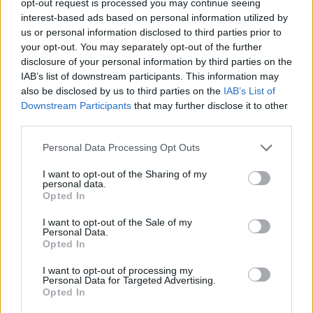
opt-out request is processed you may continue seeing
interest-based ads based on personal information utilized by
us or personal information disclosed to third parties prior to
your opt-out. You may separately opt-out of the further
disclosure of your personal information by third parties on the
IAB’s list of downstream participants. This information may
also be disclosed by us to third parties on the
IAB’s List of
Downstream Participants
that may further disclose it to other
third parties.
Personal Data Processing Opt Outs
I want to opt-out of the Sharing of my
personal data.
Opted In
I want to opt-out of the Sale of my
Personal Data.
Opted In
I want to opt-out of processing my
Personal Data for Targeted Advertising.
Opted In