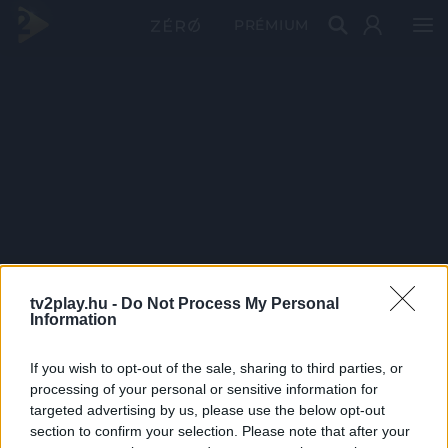
PRÉMIUM
tv2play.hu -
Do Not Process My Personal
Information
If you wish to opt-out of the sale, sharing to third parties, or
processing of your personal or sensitive information for
targeted advertising by us, please use the below opt-out
section to confirm your selection. Please note that after your