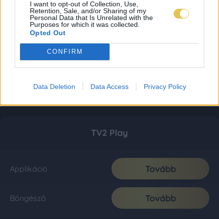
I want to opt-out of Collection, Use,
Retention, Sale, and/or Sharing of my
Personal Data that Is Unrelated with the
Purposes for which it was collected.
Opted Out
CONFIRM
Data Deletion
Data Access
Privacy Policy
TV2 Play
Tovább
Applikáció
Tovább
Böngésző