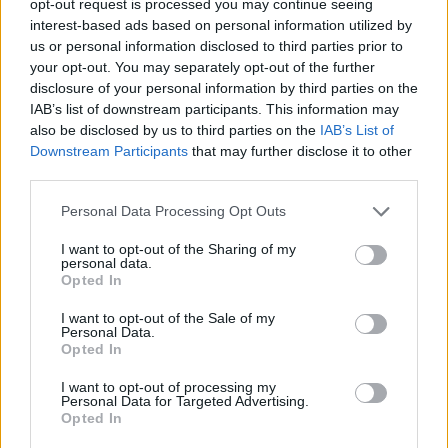
opt-out request is processed you may continue seeing
interest-based ads based on personal information utilized by
us or personal information disclosed to third parties prior to
your opt-out. You may separately opt-out of the further
disclosure of your personal information by third parties on the
IAB’s list of downstream participants. This information may
also be disclosed by us to third parties on the
IAB’s List of
Downstream Participants
that may further disclose it to other
third parties.
Personal Data Processing Opt Outs
I want to opt-out of the Sharing of my
personal data.
Opted In
I want to opt-out of the Sale of my
Personal Data.
Opted In
I want to opt-out of processing my
Personal Data for Targeted Advertising.
Opted In