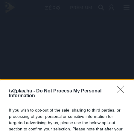
PRÉMIUM
tv2play.hu -
Do Not Process My Personal
Information
If you wish to opt-out of the sale, sharing to third parties, or
processing of your personal or sensitive information for
targeted advertising by us, please use the below opt-out
section to confirm your selection. Please note that after your