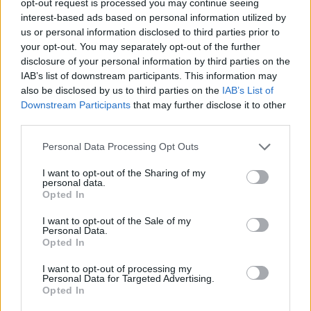
opt-out request is processed you may continue seeing
interest-based ads based on personal information utilized by
us or personal information disclosed to third parties prior to
your opt-out. You may separately opt-out of the further
disclosure of your personal information by third parties on the
IAB’s list of downstream participants. This information may
also be disclosed by us to third parties on the
IAB’s List of
Downstream Participants
that may further disclose it to other
third parties.
Personal Data Processing Opt Outs
I want to opt-out of the Sharing of my
personal data.
Opted In
I want to opt-out of the Sale of my
Personal Data.
Opted In
I want to opt-out of processing my
Personal Data for Targeted Advertising.
Opted In