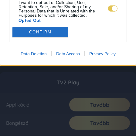
I want to opt-out of Collection, Use,
Retention, Sale, and/or Sharing of my
Personal Data that Is Unrelated with the
Purposes for which it was collected.
Opted Out
CONFIRM
Data Deletion
Data Access
Privacy Policy
TV2 Play
Tovább
Applikáció
Tovább
Böngésző