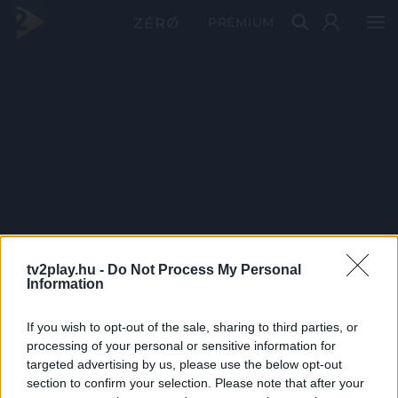
PRÉMIUM
tv2play.hu -
Do Not Process My Personal
Information
If you wish to opt-out of the sale, sharing to third parties, or
processing of your personal or sensitive information for
targeted advertising by us, please use the below opt-out
section to confirm your selection. Please note that after your