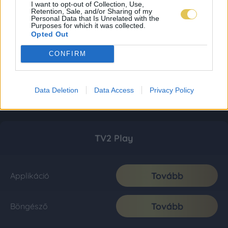
I want to opt-out of Collection, Use,
Retention, Sale, and/or Sharing of my
Personal Data that Is Unrelated with the
Purposes for which it was collected.
Opted Out
CONFIRM
Data Deletion
Data Access
Privacy Policy
TV2 Play
Tovább
Applikáció
Tovább
Böngésző