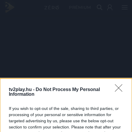
PRÉMIUM
tv2play.hu -
Do Not Process My Personal
Information
If you wish to opt-out of the sale, sharing to third parties, or
processing of your personal or sensitive information for
targeted advertising by us, please use the below opt-out
section to confirm your selection. Please note that after your