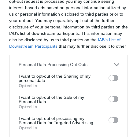
opt-out request is processed you may continue seeing
interest-based ads based on personal information utilized by
us or personal information disclosed to third parties prior to
your opt-out. You may separately opt-out of the further
disclosure of your personal information by third parties on the
IAB’s list of downstream participants. This information may
also be disclosed by us to third parties on the
IAB’s List of
Downstream Participants
that may further disclose it to other
third parties.
Personal Data Processing Opt Outs
I want to opt-out of the Sharing of my
personal data.
Opted In
I want to opt-out of the Sale of my
Personal Data.
Opted In
I want to opt-out of processing my
Personal Data for Targeted Advertising.
Opted In