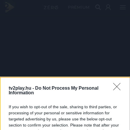
PRÉMIUM
tv2play.hu -
Do Not Process My Personal
Information
If you wish to opt-out of the sale, sharing to third parties, or
processing of your personal or sensitive information for
targeted advertising by us, please use the below opt-out
section to confirm your selection. Please note that after your