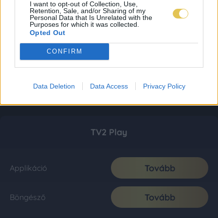
I want to opt-out of Collection, Use,
Retention, Sale, and/or Sharing of my
Personal Data that Is Unrelated with the
Purposes for which it was collected.
Opted Out
CONFIRM
Data Deletion
Data Access
Privacy Policy
TV2 Play
Tovább
Applikáció
Tovább
Böngésző