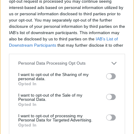
opt-out request is processed you may continue seeing
interest-based ads based on personal information utilized by
us or personal information disclosed to third parties prior to
your opt-out. You may separately opt-out of the further
disclosure of your personal information by third parties on the
IAB’s list of downstream participants. This information may
also be disclosed by us to third parties on the
IAB’s List of
Downstream Participants
that may further disclose it to other
third parties.
Personal Data Processing Opt Outs
I want to opt-out of the Sharing of my
personal data.
Opted In
I want to opt-out of the Sale of my
Personal Data.
Opted In
I want to opt-out of processing my
Personal Data for Targeted Advertising.
Opted In