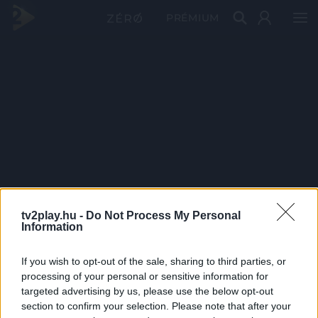
PRÉMIUM
tv2play.hu -
Do Not Process My Personal
Information
If you wish to opt-out of the sale, sharing to third parties, or
processing of your personal or sensitive information for
targeted advertising by us, please use the below opt-out
section to confirm your selection. Please note that after your