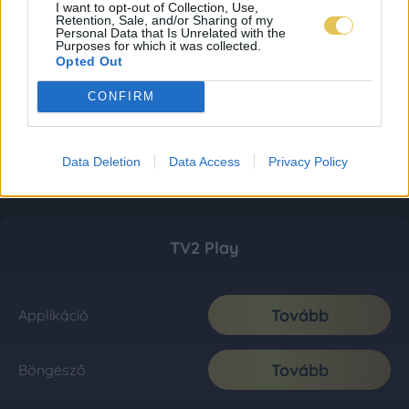
I want to opt-out of Collection, Use,
Retention, Sale, and/or Sharing of my
Personal Data that Is Unrelated with the
Purposes for which it was collected.
Opted Out
CONFIRM
Data Deletion
Data Access
Privacy Policy
TV2 Play
Tovább
Applikáció
Tovább
Böngésző