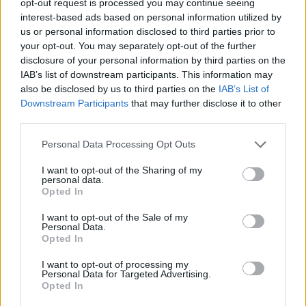
opt-out request is processed you may continue seeing
interest-based ads based on personal information utilized by
us or personal information disclosed to third parties prior to
your opt-out. You may separately opt-out of the further
disclosure of your personal information by third parties on the
IAB’s list of downstream participants. This information may
also be disclosed by us to third parties on the
IAB’s List of
Downstream Participants
that may further disclose it to other
third parties.
Personal Data Processing Opt Outs
I want to opt-out of the Sharing of my
personal data.
Opted In
I want to opt-out of the Sale of my
Personal Data.
Opted In
I want to opt-out of processing my
Personal Data for Targeted Advertising.
Opted In