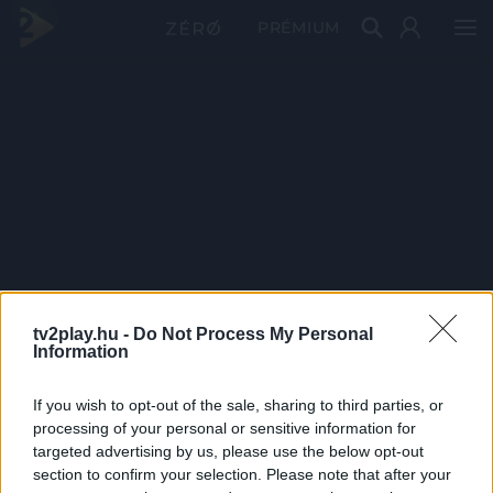
PRÉMIUM
tv2play.hu -
Do Not Process My Personal
Information
If you wish to opt-out of the sale, sharing to third parties, or
processing of your personal or sensitive information for
targeted advertising by us, please use the below opt-out
section to confirm your selection. Please note that after your