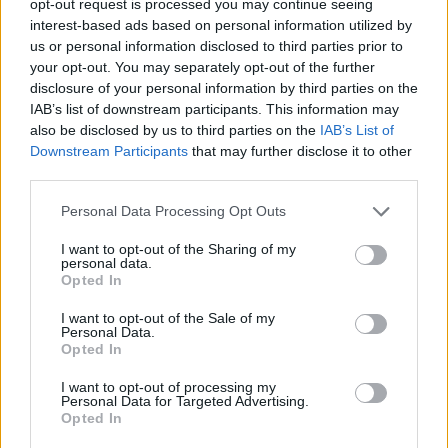
opt-out request is processed you may continue seeing
interest-based ads based on personal information utilized by
us or personal information disclosed to third parties prior to
your opt-out. You may separately opt-out of the further
disclosure of your personal information by third parties on the
IAB’s list of downstream participants. This information may
also be disclosed by us to third parties on the
IAB’s List of
Downstream Participants
that may further disclose it to other
third parties.
Personal Data Processing Opt Outs
I want to opt-out of the Sharing of my
personal data.
Opted In
I want to opt-out of the Sale of my
Personal Data.
Opted In
I want to opt-out of processing my
Personal Data for Targeted Advertising.
Opted In