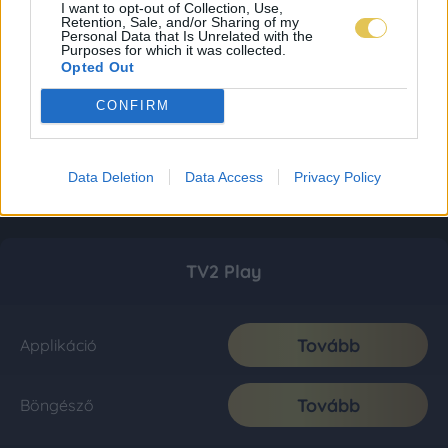
I want to opt-out of Collection, Use,
Retention, Sale, and/or Sharing of my
Personal Data that Is Unrelated with the
Purposes for which it was collected.
Opted Out
CONFIRM
Data Deletion
Data Access
Privacy Policy
TV2 Play
Tovább
Applikáció
Tovább
Böngésző