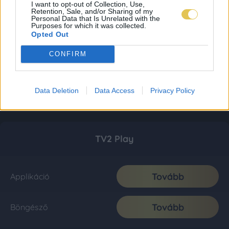
I want to opt-out of Collection, Use,
Retention, Sale, and/or Sharing of my
Personal Data that Is Unrelated with the
Purposes for which it was collected.
Opted Out
CONFIRM
Data Deletion
Data Access
Privacy Policy
TV2 Play
Tovább
Applikáció
Tovább
Böngésző