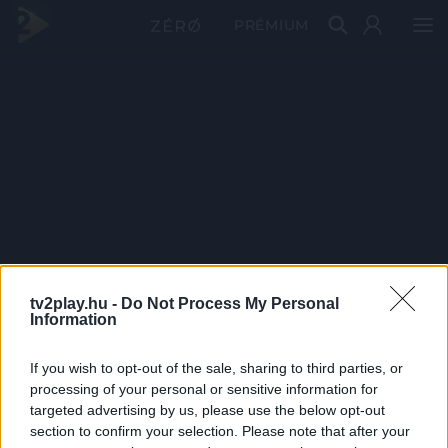
PRÉMIUM
tv2play.hu -
Do Not Process My Personal
Information
If you wish to opt-out of the sale, sharing to third parties, or
processing of your personal or sensitive information for
targeted advertising by us, please use the below opt-out
section to confirm your selection. Please note that after your