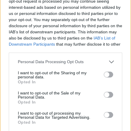
opt-out request is processed you may continue seeing
interest-based ads based on personal information utilized by
us or personal information disclosed to third parties prior to
your opt-out. You may separately opt-out of the further
disclosure of your personal information by third parties on the
IAB’s list of downstream participants. This information may
also be disclosed by us to third parties on the
IAB’s List of
Downstream Participants
that may further disclose it to other
third parties.
Personal Data Processing Opt Outs
I want to opt-out of the Sharing of my
personal data.
Opted In
I want to opt-out of the Sale of my
Personal Data.
Opted In
I want to opt-out of processing my
Personal Data for Targeted Advertising.
Opted In