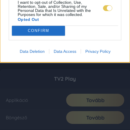
I want to opt-out of Collection, Use,
Retention, Sale, and/or Sharing of my
Personal Data that Is Unrelated with the
Purposes for which it was collected.
Opted Out
CONFIRM
Data Deletion
Data Access
Privacy Policy
TV2 Play
Tovább
Applikáció
Tovább
Böngésző