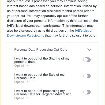
opt-out request is processed you may continue seeing
interest-based ads based on personal information utilized by
us or personal information disclosed to third parties prior to
your opt-out. You may separately opt-out of the further
disclosure of your personal information by third parties on the
IAB’s list of downstream participants. This information may
also be disclosed by us to third parties on the
IAB’s List of
Downstream Participants
that may further disclose it to other
third parties.
Personal Data Processing Opt Outs
I want to opt-out of the Sharing of my
personal data.
Opted In
I want to opt-out of the Sale of my
Personal Data.
Opted In
I want to opt-out of processing my
Personal Data for Targeted Advertising.
Opted In