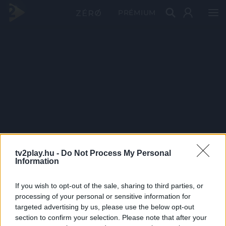
PRÉMIUM
tv2play.hu -
Do Not Process My Personal
Information
If you wish to opt-out of the sale, sharing to third parties, or
processing of your personal or sensitive information for
targeted advertising by us, please use the below opt-out
section to confirm your selection. Please note that after your