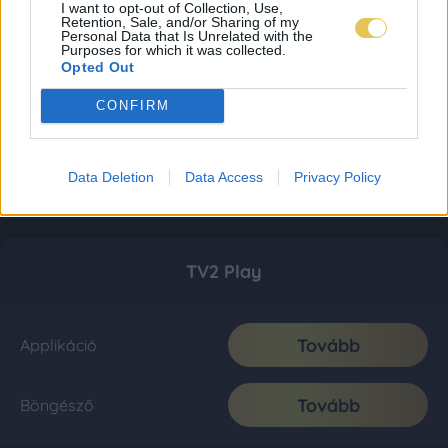
I want to opt-out of Collection, Use,
Retention, Sale, and/or Sharing of my
Personal Data that Is Unrelated with the
Purposes for which it was collected.
Opted Out
CONFIRM
Data Deletion
Data Access
Privacy Policy
TV2 Play
Tovább
Applikáció
Tovább
Böngésző