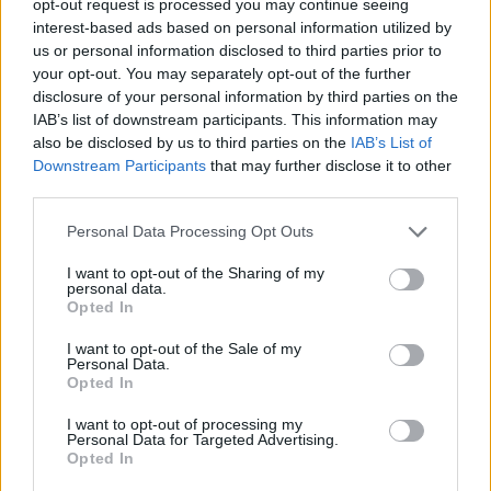
opt-out request is processed you may continue seeing
interest-based ads based on personal information utilized by
us or personal information disclosed to third parties prior to
your opt-out. You may separately opt-out of the further
disclosure of your personal information by third parties on the
IAB’s list of downstream participants. This information may
also be disclosed by us to third parties on the
IAB’s List of
Downstream Participants
that may further disclose it to other
third parties.
Personal Data Processing Opt Outs
I want to opt-out of the Sharing of my
personal data.
Opted In
I want to opt-out of the Sale of my
Personal Data.
Opted In
I want to opt-out of processing my
Personal Data for Targeted Advertising.
Opted In