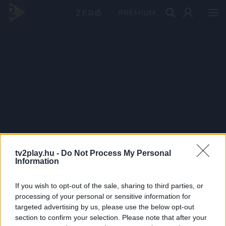
PRÉMIUM
tv2play.hu -
Do Not Process My Personal
Information
If you wish to opt-out of the sale, sharing to third parties, or
processing of your personal or sensitive information for
targeted advertising by us, please use the below opt-out
section to confirm your selection. Please note that after your