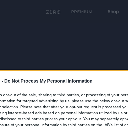
Shop
PRÉMIUM
 -
Do Not Process My Personal Information
to opt-out of the sale, sharing to third parties, or processing of your per
formation for targeted advertising by us, please use the below opt-out s
r selection. Please note that after your opt-out request is processed y
eing interest-based ads based on personal information utilized by us or
disclosed to third parties prior to your opt-out. You may separately opt-
losure of your personal information by third parties on the IAB’s list of