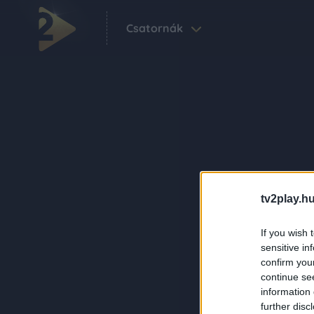
Csatornák
tv2play.hu
If you wish 
sensitive in
confirm you
continue se
information 
further disc