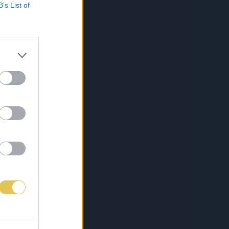
B’s List of