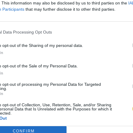
. This information may also be disclosed by us to third parties on the
IA
Participants
that may further disclose it to other third parties.
l Data Processing Opt Outs
o opt-out of the Sharing of my personal data.
In
o opt-out of the Sale of my Personal Data.
In
to opt-out of processing my Personal Data for Targeted
ing.
In
o opt-out of Collection, Use, Retention, Sale, and/or Sharing
ersonal Data that Is Unrelated with the Purposes for which it
lected.
Out
CONFIRM