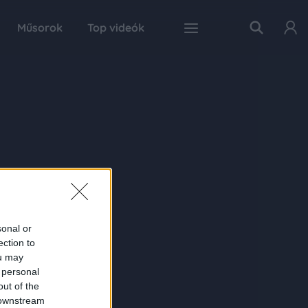
Műsorok
Top videók
sonal or
ection to
ou may
 personal
out of the
 downstream