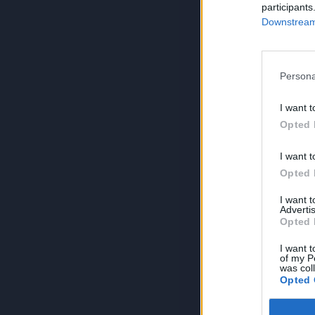
participants
Downstream 
Persona
I want t
Opted 
I want t
Opted 
I want 
Advertis
Opted 
I want t
of my P
was col
Opted 