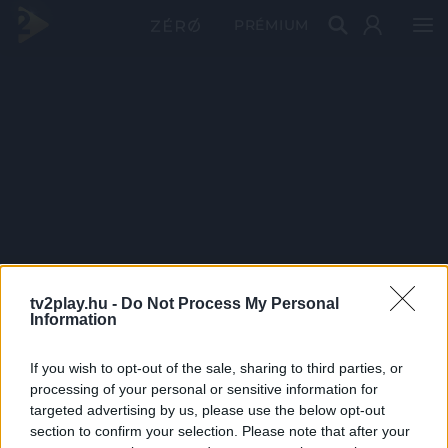
PRÉMIUM
tv2play.hu -
Do Not Process My Personal
Information
If you wish to opt-out of the sale, sharing to third parties, or
processing of your personal or sensitive information for
targeted advertising by us, please use the below opt-out
section to confirm your selection. Please note that after your