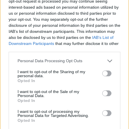
opt-out request is processed you may continue seeing
interest-based ads based on personal information utilized by
us or personal information disclosed to third parties prior to
your opt-out. You may separately opt-out of the further
disclosure of your personal information by third parties on the
IAB’s list of downstream participants. This information may
also be disclosed by us to third parties on the
IAB’s List of
Downstream Participants
that may further disclose it to other
third parties.
Personal Data Processing Opt Outs
I want to opt-out of the Sharing of my
personal data.
Opted In
I want to opt-out of the Sale of my
Personal Data.
Opted In
I want to opt-out of processing my
Personal Data for Targeted Advertising.
Opted In