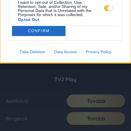
I want to opt-out of Collection, Use,
Retention, Sale, and/or Sharing of my
Personal Data that Is Unrelated with the
Purposes for which it was collected.
Opted Out
CONFIRM
Data Deletion
Data Access
Privacy Policy
TV2 Play
Tovább
Applikáció
Tovább
Böngésző