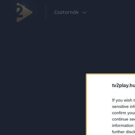
Csatornák
tv2play.hu
If you wish 
sensitive in
confirm you
continue se
information 
further disc