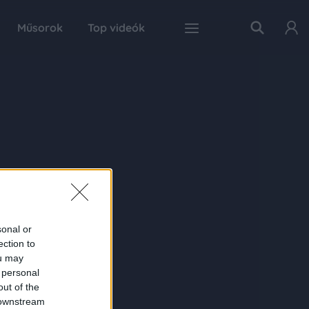
Műsorok
Top videók
sonal or
ection to
ou may
 personal
out of the
 downstream