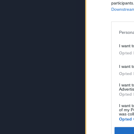
participants
Downstream 
Persona
I want t
Opted 
I want t
Opted 
I want 
Advertis
Opted 
I want t
of my P
was col
Opted 