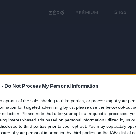
Shop
PRÉMIUM
 -
Do Not Process My Personal Information
to opt-out of the sale, sharing to third parties, or processing of your per
formation for targeted advertising by us, please use the below opt-out s
r selection. Please note that after your opt-out request is processed y
eing interest-based ads based on personal information utilized by us or
disclosed to third parties prior to your opt-out. You may separately opt-
losure of your personal information by third parties on the IAB’s list of