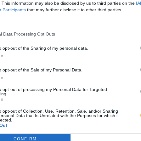
. This information may also be disclosed by us to third parties on the
IA
Participants
that may further disclose it to other third parties.
l Data Processing Opt Outs
o opt-out of the Sharing of my personal data.
In
o opt-out of the Sale of my Personal Data.
In
to opt-out of processing my Personal Data for Targeted
ing.
In
o opt-out of Collection, Use, Retention, Sale, and/or Sharing
ersonal Data that Is Unrelated with the Purposes for which it
lected.
Out
CONFIRM