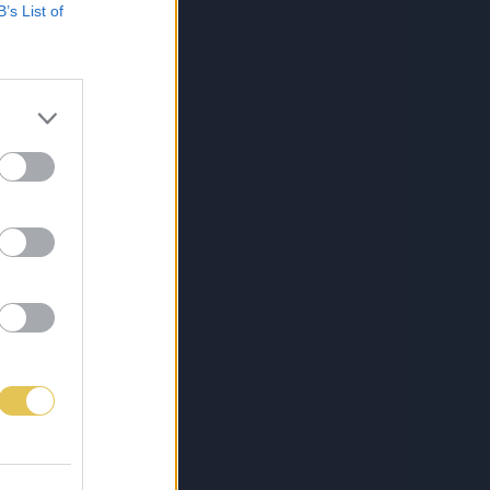
B’s List of