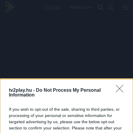
PRÉMIUM
tv2play.hu -
Do Not Process My Personal
Information
If you wish to opt-out of the sale, sharing to third parties, or
processing of your personal or sensitive information for
targeted advertising by us, please use the below opt-out
section to confirm your selection. Please note that after your