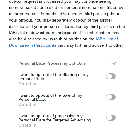
opt-out request is processed you may continue seeing
interest-based ads based on personal information utilized by
us or personal information disclosed to third parties prior to
your opt-out. You may separately opt-out of the further
disclosure of your personal information by third parties on the
IAB’s list of downstream participants. This information may
also be disclosed by us to third parties on the
IAB’s List of
Downstream Participants
that may further disclose it to other
third parties.
Personal Data Processing Opt Outs
I want to opt-out of the Sharing of my
personal data.
Opted In
I want to opt-out of the Sale of my
Personal Data.
Opted In
I want to opt-out of processing my
Personal Data for Targeted Advertising.
Opted In