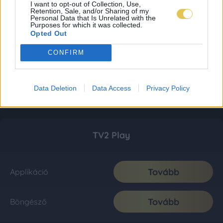
I want to opt-out of Collection, Use,
Retention, Sale, and/or Sharing of my
Personal Data that Is Unrelated with the
Purposes for which it was collected.
Opted Out
CONFIRM
Data Deletion
Data Access
Privacy Policy
TV2 Play
Tovább
Applikáció
Tovább
Böngésző