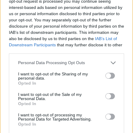
opt-out request is processed you may continue seeing
interest-based ads based on personal information utilized by
us or personal information disclosed to third parties prior to
your opt-out. You may separately opt-out of the further
disclosure of your personal information by third parties on the
IAB’s list of downstream participants. This information may
also be disclosed by us to third parties on the
IAB’s List of
Downstream Participants
that may further disclose it to other
third parties.
Personal Data Processing Opt Outs
I want to opt-out of the Sharing of my
personal data.
Opted In
I want to opt-out of the Sale of my
Personal Data.
Opted In
I want to opt-out of processing my
Personal Data for Targeted Advertising.
Opted In