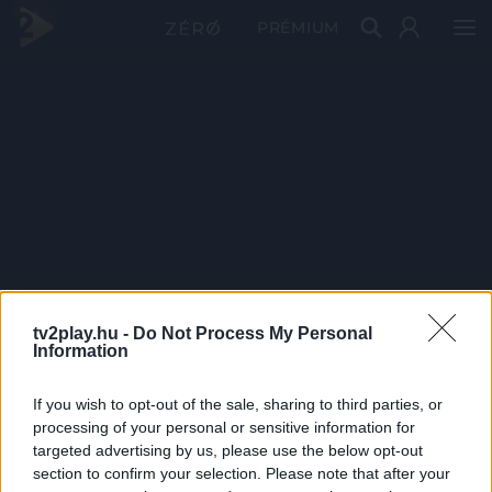
PRÉMIUM
tv2play.hu -
Do Not Process My Personal
Information
If you wish to opt-out of the sale, sharing to third parties, or
processing of your personal or sensitive information for
targeted advertising by us, please use the below opt-out
section to confirm your selection. Please note that after your