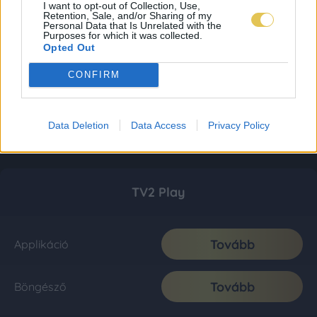
I want to opt-out of Collection, Use,
Retention, Sale, and/or Sharing of my
Personal Data that Is Unrelated with the
Purposes for which it was collected.
Opted Out
CONFIRM
Data Deletion
Data Access
Privacy Policy
TV2 Play
Tovább
Applikáció
Tovább
Böngésző