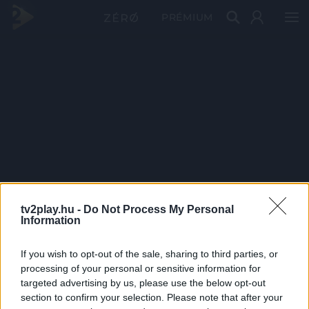
PRÉMIUM
tv2play.hu -
Do Not Process My Personal
Information
If you wish to opt-out of the sale, sharing to third parties, or
processing of your personal or sensitive information for
targeted advertising by us, please use the below opt-out
section to confirm your selection. Please note that after your