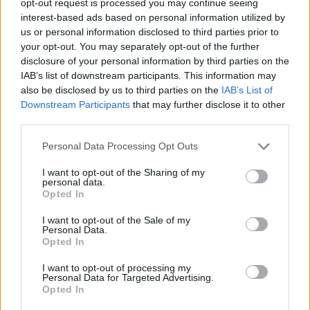
opt-out request is processed you may continue seeing
interest-based ads based on personal information utilized by
us or personal information disclosed to third parties prior to
your opt-out. You may separately opt-out of the further
disclosure of your personal information by third parties on the
IAB’s list of downstream participants. This information may
also be disclosed by us to third parties on the
IAB’s List of
Downstream Participants
that may further disclose it to other
third parties.
Personal Data Processing Opt Outs
I want to opt-out of the Sharing of my
personal data.
Opted In
I want to opt-out of the Sale of my
Personal Data.
Opted In
I want to opt-out of processing my
Personal Data for Targeted Advertising.
Opted In