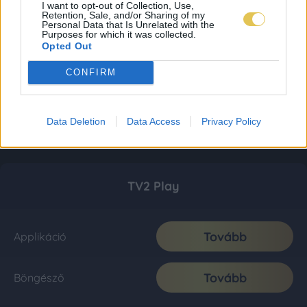
I want to opt-out of Collection, Use,
Retention, Sale, and/or Sharing of my
Personal Data that Is Unrelated with the
Purposes for which it was collected.
Opted Out
CONFIRM
Data Deletion
Data Access
Privacy Policy
TV2 Play
Tovább
Applikáció
Tovább
Böngésző