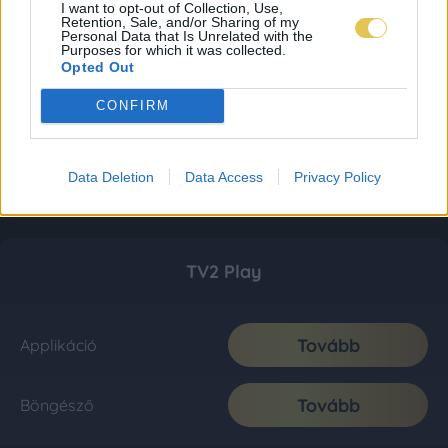
I want to opt-out of Collection, Use,
Retention, Sale, and/or Sharing of my
Personal Data that Is Unrelated with the
Purposes for which it was collected.
Opted Out
CONFIRM
Data Deletion
Data Access
Privacy Policy
TV2 Play
Tovább
Applikáció
Tovább
Böngésző