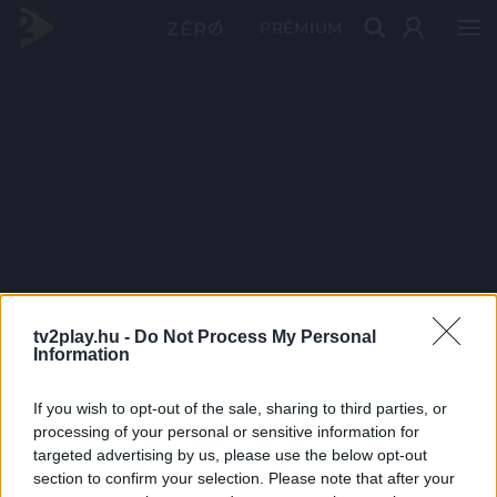
PRÉMIUM
tv2play.hu -
Do Not Process My Personal
Information
If you wish to opt-out of the sale, sharing to third parties, or
processing of your personal or sensitive information for
targeted advertising by us, please use the below opt-out
section to confirm your selection. Please note that after your