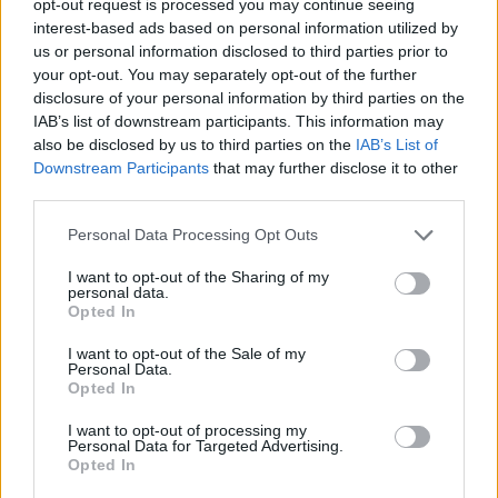
opt-out request is processed you may continue seeing
interest-based ads based on personal information utilized by
us or personal information disclosed to third parties prior to
your opt-out. You may separately opt-out of the further
disclosure of your personal information by third parties on the
IAB’s list of downstream participants. This information may
also be disclosed by us to third parties on the
IAB’s List of
Downstream Participants
that may further disclose it to other
third parties.
Personal Data Processing Opt Outs
I want to opt-out of the Sharing of my
personal data.
Opted In
I want to opt-out of the Sale of my
Personal Data.
Opted In
I want to opt-out of processing my
Personal Data for Targeted Advertising.
Opted In