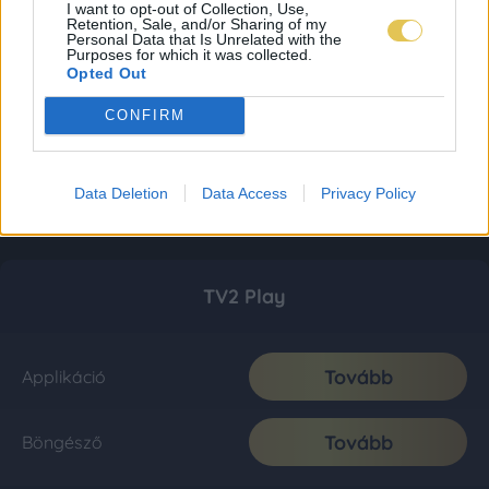
I want to opt-out of Collection, Use,
Retention, Sale, and/or Sharing of my
Personal Data that Is Unrelated with the
Purposes for which it was collected.
Opted Out
CONFIRM
Data Deletion
Data Access
Privacy Policy
TV2 Play
Tovább
Applikáció
Tovább
Böngésző