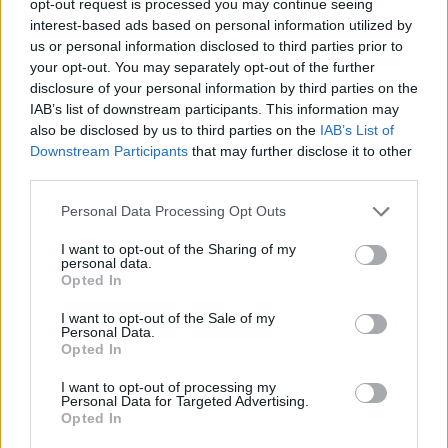
opt-out request is processed you may continue seeing
interest-based ads based on personal information utilized by
us or personal information disclosed to third parties prior to
your opt-out. You may separately opt-out of the further
disclosure of your personal information by third parties on the
IAB’s list of downstream participants. This information may
also be disclosed by us to third parties on the
IAB’s List of
Downstream Participants
that may further disclose it to other
third parties.
Personal Data Processing Opt Outs
I want to opt-out of the Sharing of my
personal data.
Opted In
I want to opt-out of the Sale of my
Personal Data.
Opted In
I want to opt-out of processing my
Personal Data for Targeted Advertising.
Opted In