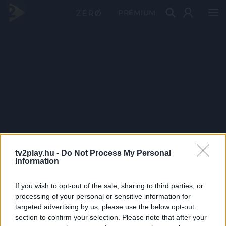
PRÉMIUM
tv2play.hu -
Do Not Process My Personal
Information
If you wish to opt-out of the sale, sharing to third parties, or
processing of your personal or sensitive information for
targeted advertising by us, please use the below opt-out
section to confirm your selection. Please note that after your