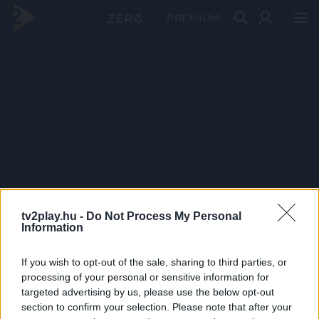
PRÉMIUM
tv2play.hu -
Do Not Process My Personal
Information
If you wish to opt-out of the sale, sharing to third parties, or
processing of your personal or sensitive information for
targeted advertising by us, please use the below opt-out
section to confirm your selection. Please note that after your