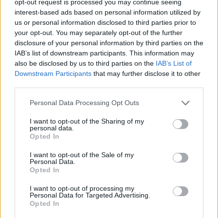
opt-out request is processed you may continue seeing
interest-based ads based on personal information utilized by
us or personal information disclosed to third parties prior to
your opt-out. You may separately opt-out of the further
disclosure of your personal information by third parties on the
IAB’s list of downstream participants. This information may
also be disclosed by us to third parties on the
IAB’s List of
Downstream Participants
that may further disclose it to other
third parties.
Personal Data Processing Opt Outs
I want to opt-out of the Sharing of my
personal data.
Opted In
I want to opt-out of the Sale of my
Personal Data.
Opted In
I want to opt-out of processing my
Personal Data for Targeted Advertising.
Opted In