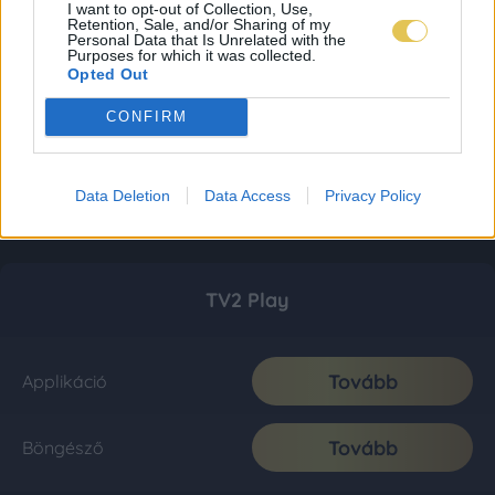
I want to opt-out of Collection, Use,
Retention, Sale, and/or Sharing of my
Personal Data that Is Unrelated with the
Purposes for which it was collected.
Opted Out
CONFIRM
Data Deletion
Data Access
Privacy Policy
TV2 Play
Tovább
Applikáció
Tovább
Böngésző