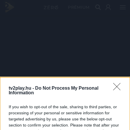
PRÉMIUM
tv2play.hu -
Do Not Process My Personal
Information
If you wish to opt-out of the sale, sharing to third parties, or
processing of your personal or sensitive information for
targeted advertising by us, please use the below opt-out
section to confirm your selection. Please note that after your