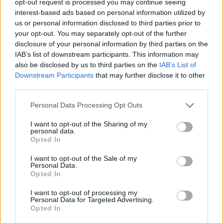
opt-out request is processed you may continue seeing
interest-based ads based on personal information utilized by
us or personal information disclosed to third parties prior to
your opt-out. You may separately opt-out of the further
disclosure of your personal information by third parties on the
IAB’s list of downstream participants. This information may
also be disclosed by us to third parties on the
IAB’s List of
Downstream Participants
that may further disclose it to other
third parties.
Personal Data Processing Opt Outs
I want to opt-out of the Sharing of my
personal data.
Opted In
I want to opt-out of the Sale of my
Personal Data.
Opted In
I want to opt-out of processing my
Personal Data for Targeted Advertising.
Opted In