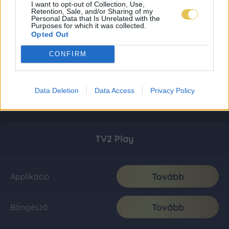
I want to opt-out of Collection, Use,
Retention, Sale, and/or Sharing of my
Personal Data that Is Unrelated with the
Purposes for which it was collected.
Opted Out
CONFIRM
Data Deletion
Data Access
Privacy Policy
TV2 Play
Tovább
Applikáció
Tovább
Böngésző