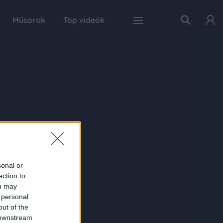
Műsorok
Top videók
sonal or
ection to
ou may
 personal
out of the
 downstream