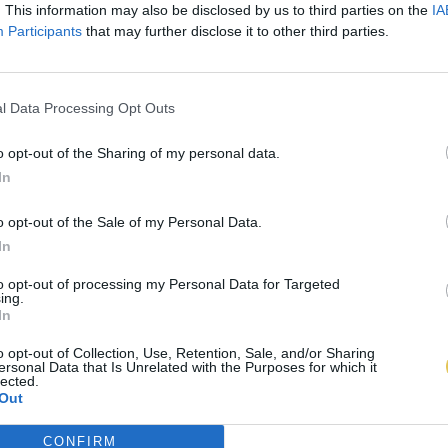
. This information may also be disclosed by us to third parties on the
IA
Participants
that may further disclose it to other third parties.
l Data Processing Opt Outs
o opt-out of the Sharing of my personal data.
In
o opt-out of the Sale of my Personal Data.
In
to opt-out of processing my Personal Data for Targeted
ing.
In
o opt-out of Collection, Use, Retention, Sale, and/or Sharing
ersonal Data that Is Unrelated with the Purposes for which it
lected.
Out
CONFIRM