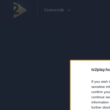
Csatornák
tv2play.hu
If you wish 
sensitive in
confirm you
continue se
information 
further disc