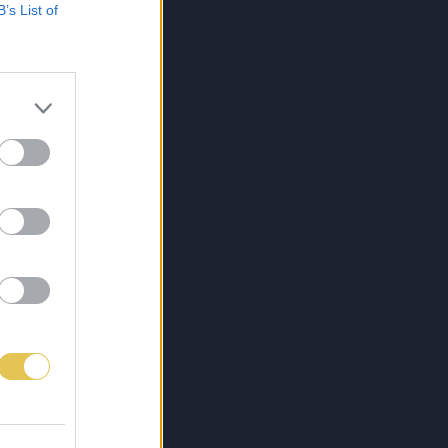
B’s List of