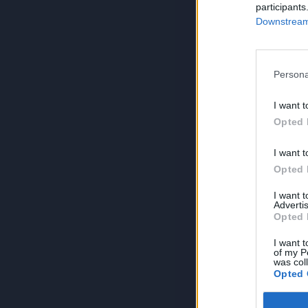
participants
Downstream 
Persona
I want t
Opted 
I want t
Opted 
I want 
Advertis
Opted 
I want t
of my P
was col
Opted 