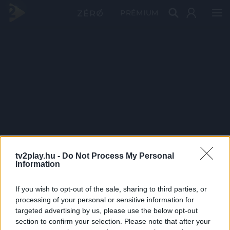
PRÉMIUM
tv2play.hu -
Do Not Process My Personal
Information
If you wish to opt-out of the sale, sharing to third parties, or
processing of your personal or sensitive information for
targeted advertising by us, please use the below opt-out
section to confirm your selection. Please note that after your