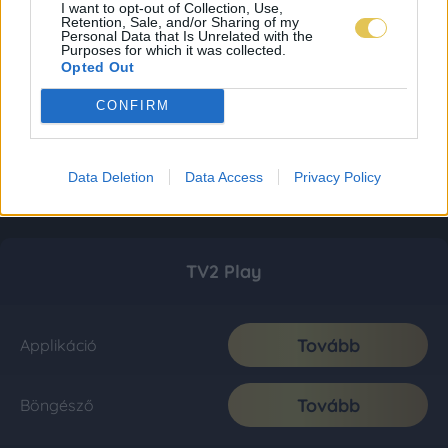
I want to opt-out of Collection, Use,
Retention, Sale, and/or Sharing of my
Personal Data that Is Unrelated with the
Purposes for which it was collected.
Opted Out
CONFIRM
Data Deletion
Data Access
Privacy Policy
TV2 Play
Tovább
Applikáció
Tovább
Böngésző