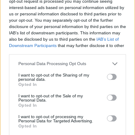
opt-out request is processed you may continue seeing
interest-based ads based on personal information utilized by
us or personal information disclosed to third parties prior to
your opt-out. You may separately opt-out of the further
disclosure of your personal information by third parties on the
IAB’s list of downstream participants. This information may
also be disclosed by us to third parties on the
IAB’s List of
Downstream Participants
that may further disclose it to other
third parties.
Personal Data Processing Opt Outs
I want to opt-out of the Sharing of my
personal data.
Opted In
I want to opt-out of the Sale of my
Personal Data.
Opted In
I want to opt-out of processing my
Personal Data for Targeted Advertising.
Opted In