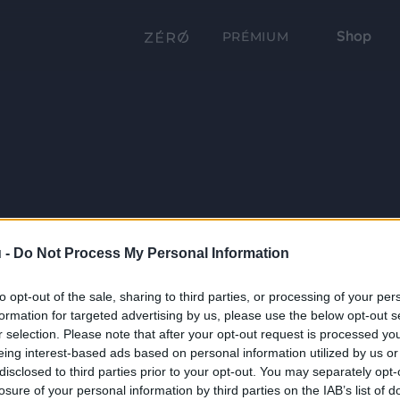
Shop
PRÉMIUM
 -
Do Not Process My Personal Information
to opt-out of the sale, sharing to third parties, or processing of your per
formation for targeted advertising by us, please use the below opt-out s
r selection. Please note that after your opt-out request is processed y
eing interest-based ads based on personal information utilized by us or
disclosed to third parties prior to your opt-out. You may separately opt-
losure of your personal information by third parties on the IAB’s list of