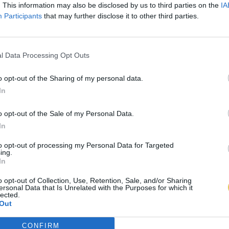
. This information may also be disclosed by us to third parties on the
IA
Participants
that may further disclose it to other third parties.
l Data Processing Opt Outs
o opt-out of the Sharing of my personal data.
In
o opt-out of the Sale of my Personal Data.
In
to opt-out of processing my Personal Data for Targeted
ing.
In
o opt-out of Collection, Use, Retention, Sale, and/or Sharing
ersonal Data that Is Unrelated with the Purposes for which it
lected.
Out
CONFIRM