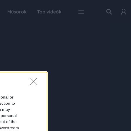
Műsorok
Top videók
sonal or
ection to
ou may
 personal
out of the
 downstream