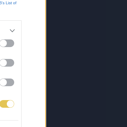
B’s List of