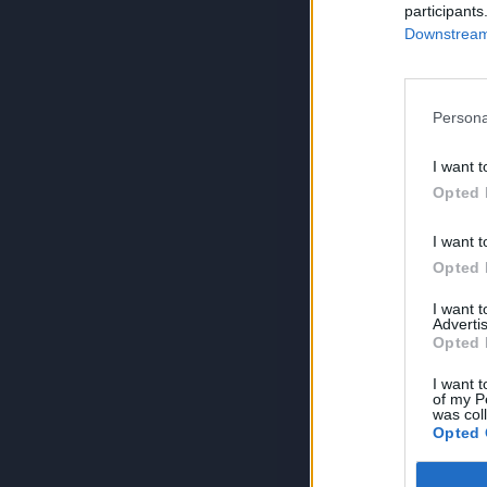
participants
Downstream 
Persona
I want t
Opted 
I want t
Opted 
I want 
Advertis
Opted 
I want t
of my P
was col
Opted 