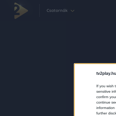
Csatornák
tv2play.hu
If you wish 
sensitive in
confirm you
continue se
information 
further disc